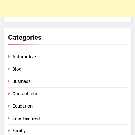
Categories
Automotive
Blog
Business
Contact Info
Education
Entertainment
Family