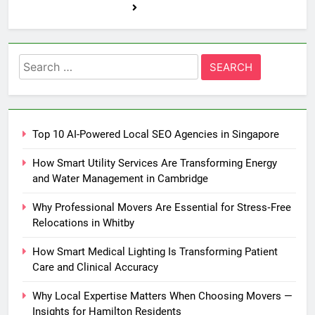
Search
for:
Top 10 AI-Powered Local SEO Agencies in Singapore
How Smart Utility Services Are Transforming Energy
and Water Management in Cambridge
Why Professional Movers Are Essential for Stress‑Free
Relocations in Whitby
How Smart Medical Lighting Is Transforming Patient
Care and Clinical Accuracy
Why Local Expertise Matters When Choosing Movers —
Insights for Hamilton Residents