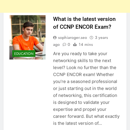
What is the latest version
of CCNP ENCOR Exam?
sophiaroger.seo
3 years
ago
0
14 mins
Are you ready to take your
EDUCATION
networking skills to the next
level? Look no further than the
CCNP ENCOR exam! Whether
you’re a seasoned professional
or just starting out in the world
of networking, this certification
is designed to validate your
expertise and propel your
career forward. But what exactly
is the latest version of…