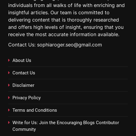
individuals from all walks of life with enriching and
insightful articles. Our team is committed to
delivering content that is thoroughly researched
and offers high levels of insight, ensuring that you
receive the most accurate information available.
Contact Us: sophiaroger.seo@gmail.com
About Us
Contact Us
Disclaimer
Privacy Policy
Terms and Conditions
Write for Us: Join the Encouraging Blogs Contributor
Community