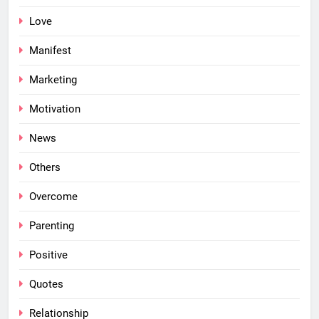
Love
Manifest
Marketing
Motivation
News
Others
Overcome
Parenting
Positive
Quotes
Relationship