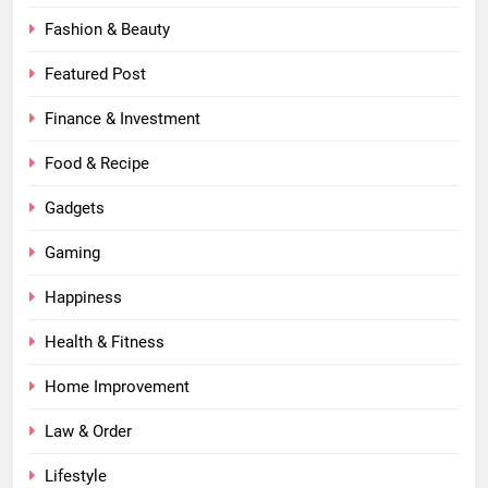
Fashion & Beauty
Featured Post
Finance & Investment
Food & Recipe
Gadgets
Gaming
Happiness
Health & Fitness
Home Improvement
Law & Order
Lifestyle