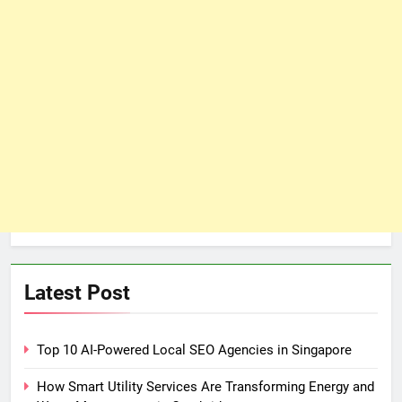
Latest Post
Top 10 AI-Powered Local SEO Agencies in Singapore
How Smart Utility Services Are Transforming Energy and