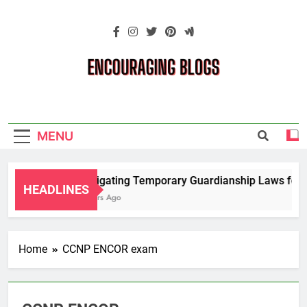
Skip
to
content
Encouraging
Blogs
MENU
Navigating Temporary Guardianship Laws for G
HEADLINES
2 Years Ago
Home
CCNP ENCOR exam