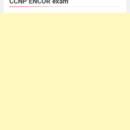
CCNP ENCOR exam