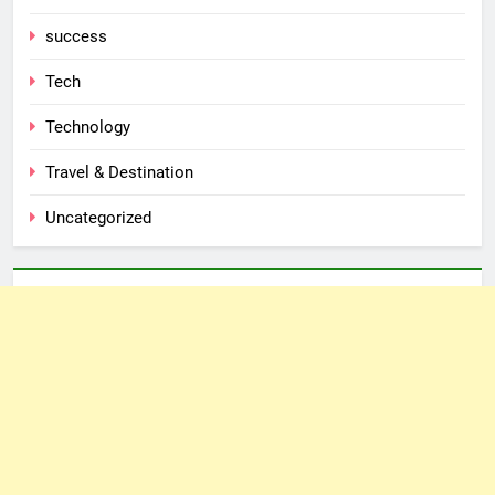
success
Tech
Technology
Travel & Destination
Uncategorized