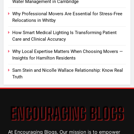
Water Management in Cambridge
Why Professional Movers Are Essential for Stress‑Free
Relocations in Whitby
How Smart Medical Lighting Is Transforming Patient
Care and Clinical Accuracy
Why Local Expertise Matters When Choosing Movers —
Insights for Hamilton Residents
Sam Stein and Nicolle Wallace Relationship: Know Real
Truth
At Encouraging Blogs, Our mission is to empower