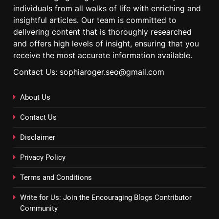
individuals from all walks of life with enriching and
insightful articles. Our team is committed to
delivering content that is thoroughly researched
and offers high levels of insight, ensuring that you
receive the most accurate information available.
Contact Us: sophiaroger.seo@gmail.com
About Us
Contact Us
Disclaimer
Privacy Policy
Terms and Conditions
Write for Us: Join the Encouraging Blogs Contributor
Community