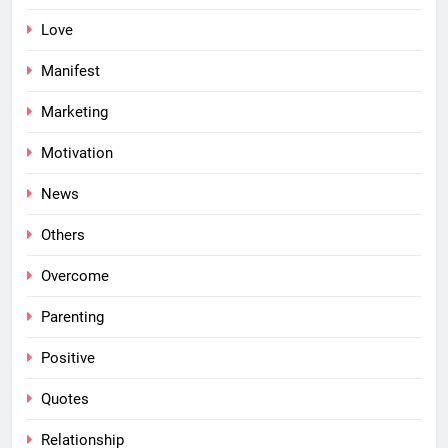
Love
Manifest
Marketing
Motivation
News
Others
Overcome
Parenting
Positive
Quotes
Relationship