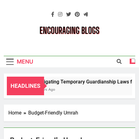
Skip
to
content
Encouraging
Blogs
MENU
Navigating Temporary Guardianship Laws for G
HEADLINES
2 Years Ago
Home
Budget-Friendly Umrah