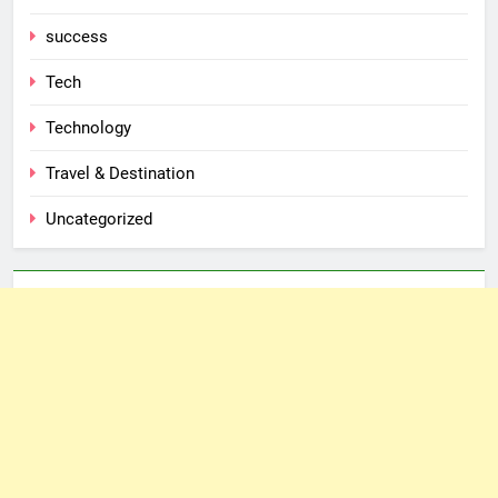
success
Tech
Technology
Travel & Destination
Uncategorized