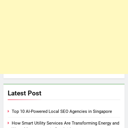
Latest Post
Top 10 AI-Powered Local SEO Agencies in Singapore
How Smart Utility Services Are Transforming Energy and