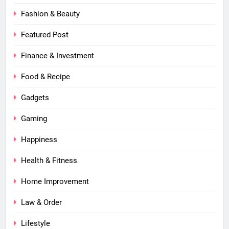
Fashion & Beauty
Featured Post
Finance & Investment
Food & Recipe
Gadgets
Gaming
Happiness
Health & Fitness
Home Improvement
Law & Order
Lifestyle