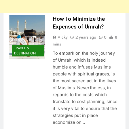
How To Minimize the
Expenses of Umrah?
Vicky
2 years ago
0
8
mins
TRAVEL &
To embark on the holy journey
DESTINATION
of Umrah, which is indeed
humble and infuses Muslims
people with spiritual graces, is
the most sacred act in the lives
of Muslims. Nevertheless, in
regards to the costs which
translate to cost planning, since
it is very vital to ensure that the
strategies put in place
economize on…