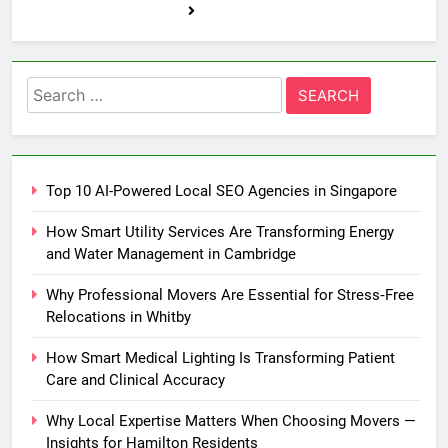
Search
for:
Top 10 AI-Powered Local SEO Agencies in Singapore
How Smart Utility Services Are Transforming Energy
and Water Management in Cambridge
Why Professional Movers Are Essential for Stress‑Free
Relocations in Whitby
How Smart Medical Lighting Is Transforming Patient
Care and Clinical Accuracy
Why Local Expertise Matters When Choosing Movers —
Insights for Hamilton Residents