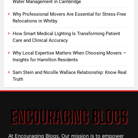
Water Management in Cambridge
Why Professional Movers Are Essential for Stress‑Free
Relocations in Whitby
How Smart Medical Lighting Is Transforming Patient
Care and Clinical Accuracy
Why Local Expertise Matters When Choosing Movers —
Insights for Hamilton Residents
Sam Stein and Nicolle Wallace Relationship: Know Real
Truth
At Encouraging Blogs, Our mission is to empower