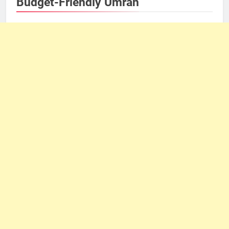
Budget-Friendly Umrah