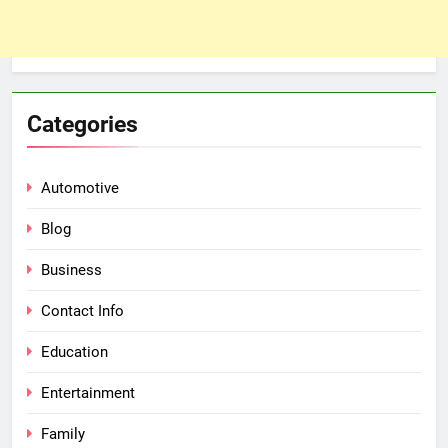
Categories
Automotive
Blog
Business
Contact Info
Education
Entertainment
Family