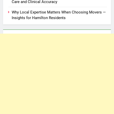
Care and Clinical Accuracy
Why Local Expertise Matters When Choosing Movers —
Insights for Hamilton Residents