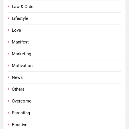
Law & Order
Lifestyle
Love
Manifest
Marketing
Motivation
News
Others
Overcome
Parenting
Positive