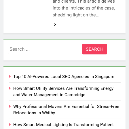
and clients. This article delves
into the intricacies of the case,
shedding light on the…
Search
for:
Top 10 AI-Powered Local SEO Agencies in Singapore
How Smart Utility Services Are Transforming Energy
and Water Management in Cambridge
Why Professional Movers Are Essential for Stress‑Free
Relocations in Whitby
How Smart Medical Lighting Is Transforming Patient