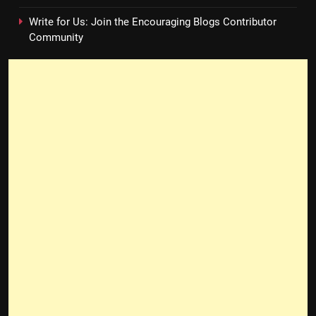
Write for Us: Join the Encouraging Blogs Contributor
Community