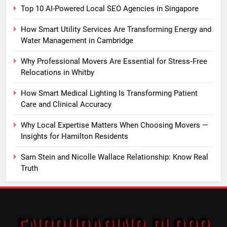
Top 10 AI-Powered Local SEO Agencies in Singapore
How Smart Utility Services Are Transforming Energy and
Water Management in Cambridge
Why Professional Movers Are Essential for Stress‑Free
Relocations in Whitby
How Smart Medical Lighting Is Transforming Patient
Care and Clinical Accuracy
Why Local Expertise Matters When Choosing Movers —
Insights for Hamilton Residents
Sam Stein and Nicolle Wallace Relationship: Know Real
Truth