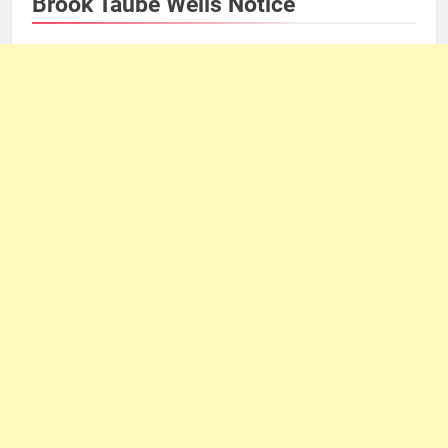
Brook Taube Wells Notice