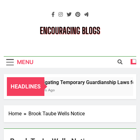
Skip
to
content
Encouraging
Blogs
MENU
Navigating Temporary Guardianship Laws for G
HEADLINES
2 Years Ago
Home
Brook Taube Wells Notice