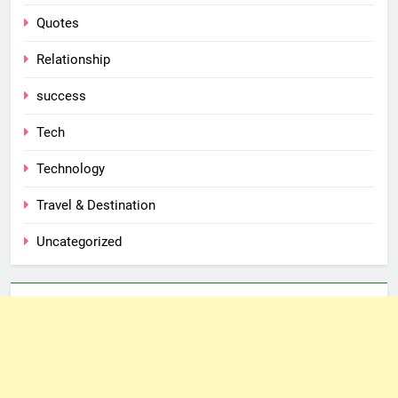
Quotes
Relationship
success
Tech
Technology
Travel & Destination
Uncategorized