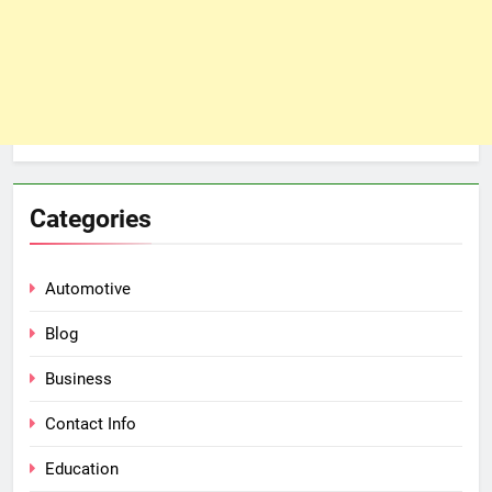
Categories
Automotive
Blog
Business
Contact Info
Education