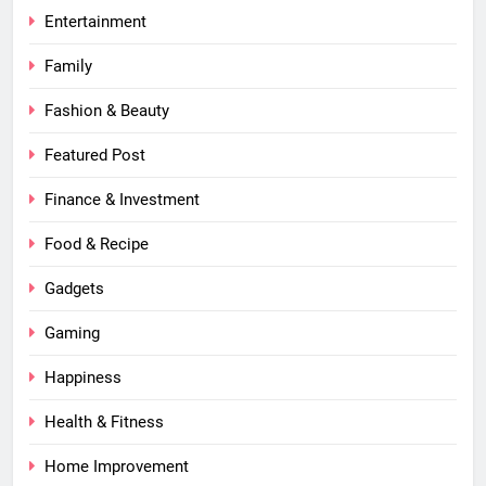
Entertainment
Family
Fashion & Beauty
Featured Post
Finance & Investment
Food & Recipe
Gadgets
Gaming
Happiness
Health & Fitness
Home Improvement