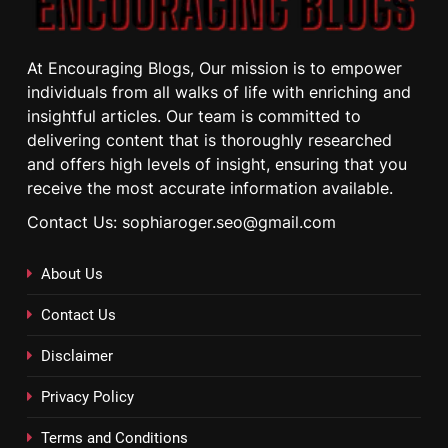
At Encouraging Blogs, Our mission is to empower
individuals from all walks of life with enriching and
insightful articles. Our team is committed to
delivering content that is thoroughly researched
and offers high levels of insight, ensuring that you
receive the most accurate information available.
Contact Us: sophiaroger.seo@gmail.com
About Us
Contact Us
Disclaimer
Privacy Policy
Terms and Conditions