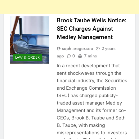
Brook Taube Wells Notice:
SEC Charges Against
Medley Management
sophiaroger.seo
2 years
ago
0
7 mins
LAW & ORDER
In a recent development that
sent shockwaves through the
financial industry, the Securities
and Exchange Commission
(SEC) has charged publicly-
traded asset manager Medley
Management and its former co-
CEOs, Brook B. Taube and Seth
B. Taube, with making
misrepresentations to investors