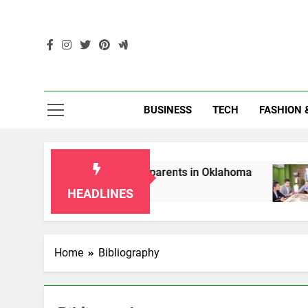
Skip
to
content
Enc
BUSINESS
TECH
FASHION 
hip Laws for Grandparents in Oklahoma
Top 
2 Mon
HEADLINES
Home
Bibliography