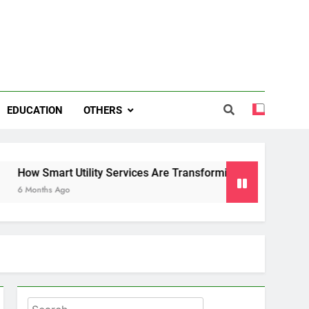
EDUCATION
OTHERS
rt Utility Services Are Transforming Energy and Water Man
 Ago
Search