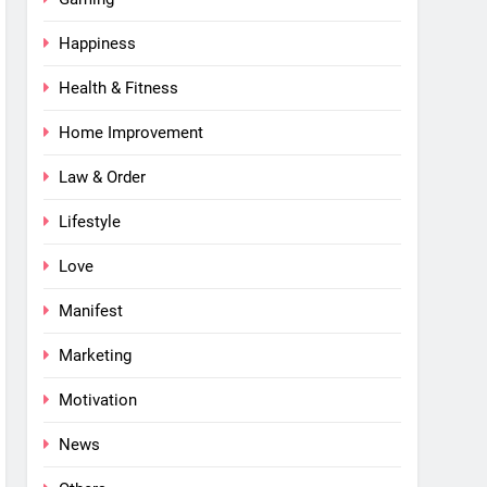
Happiness
Health & Fitness
Home Improvement
Law & Order
Lifestyle
Love
Manifest
Marketing
Motivation
News