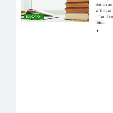
enrich an
writer, u
is fundame
EDUCATION
this…