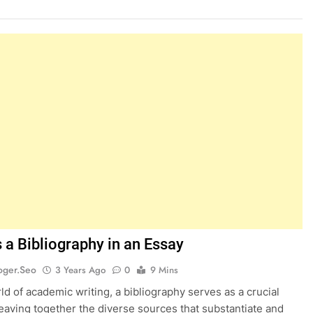
 a Bibliography in an Essay
oger.seo
3 Years Ago
0
9 Mins
rld of academic writing, a bibliography serves as a crucial
eaving together the diverse sources that substantiate and