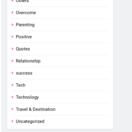
Others
Overcome
Parenting
Positive
Quotes
Relationship
success
Tech
Technology
Travel & Destination
Uncategorized