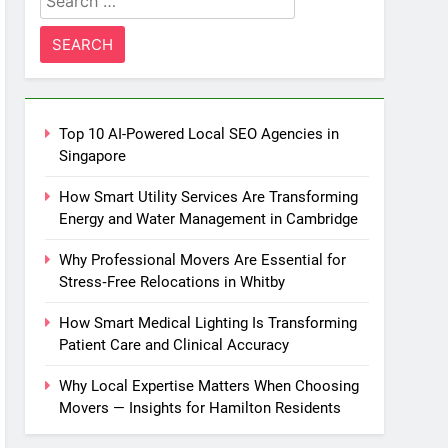
for:
Top 10 AI-Powered Local SEO Agencies in
Singapore
How Smart Utility Services Are Transforming
Energy and Water Management in Cambridge
Why Professional Movers Are Essential for
Stress‑Free Relocations in Whitby
How Smart Medical Lighting Is Transforming
Patient Care and Clinical Accuracy
Why Local Expertise Matters When Choosing
Movers — Insights for Hamilton Residents