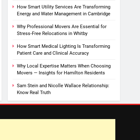
How Smart Utility Services Are Transforming
Energy and Water Management in Cambridge
Why Professional Movers Are Essential for
Stress‑Free Relocations in Whitby
How Smart Medical Lighting Is Transforming
Patient Care and Clinical Accuracy
Why Local Expertise Matters When Choosing
Movers — Insights for Hamilton Residents
Sam Stein and Nicolle Wallace Relationship:
Know Real Truth