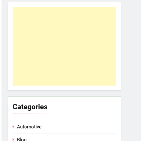
Categories
Automotive
Blog