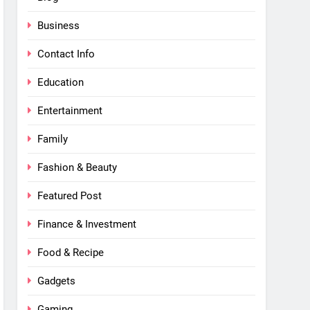
Business
Contact Info
Education
Entertainment
Family
Fashion & Beauty
Featured Post
Finance & Investment
Food & Recipe
Gadgets
Gaming