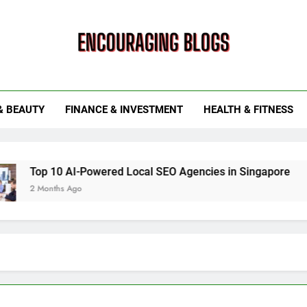
ouraging Blogs
& BEAUTY
FINANCE & INVESTMENT
HEALTH & FITNESS
10 AI-Powered Local SEO Agencies in Singapore
How Sma
ths Ago
6 Months