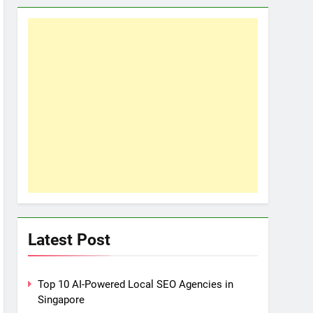
Latest Post
Top 10 AI-Powered Local SEO Agencies in
Singapore