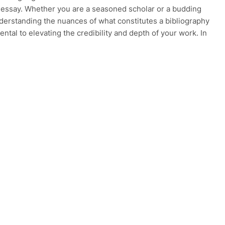
 essay. Whether you are a seasoned scholar or a budding
nderstanding the nuances of what constitutes a bibliography
ntal to elevating the credibility and depth of your work. In