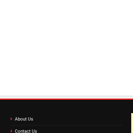
About Us
Contact Us