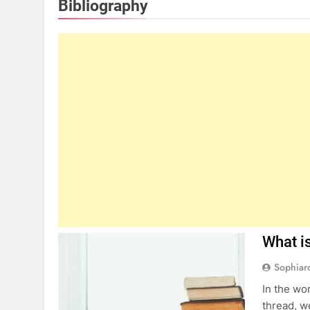
Bibliography
What is
Sophiar
In the wo
thread, w