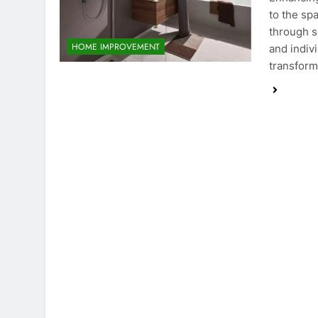
to the sp
through s
HOME IMPROVEMENT
and indiv
transform