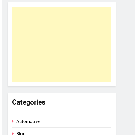
Categories
Automotive
Blog