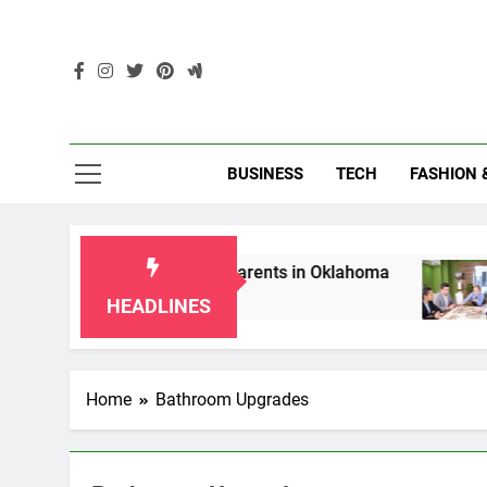
Skip
to
content
Enc
BUSINESS
TECH
FASHION 
p Laws for Grandparents in Oklahoma
Top 10
2 Months
HEADLINES
Home
Bathroom Upgrades