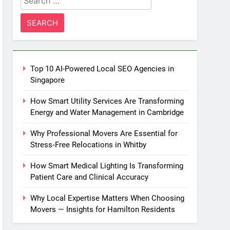
for:
Top 10 AI-Powered Local SEO Agencies in
Singapore
How Smart Utility Services Are Transforming
Energy and Water Management in Cambridge
Why Professional Movers Are Essential for
Stress‑Free Relocations in Whitby
How Smart Medical Lighting Is Transforming
Patient Care and Clinical Accuracy
Why Local Expertise Matters When Choosing
Movers — Insights for Hamilton Residents