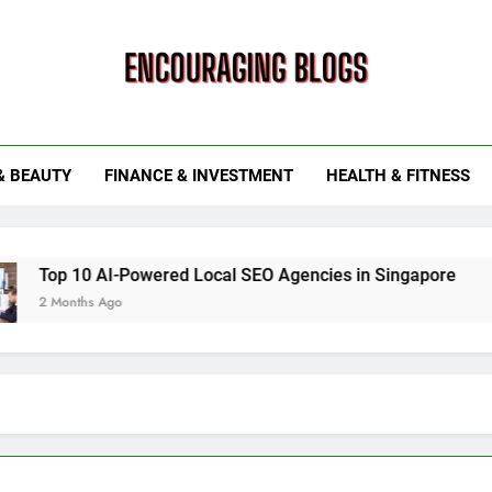
ouraging Blogs
& BEAUTY
FINANCE & INVESTMENT
HEALTH & FITNESS
 AI-Powered Local SEO Agencies in Singapore
How Smart
 Ago
6 Months Ag