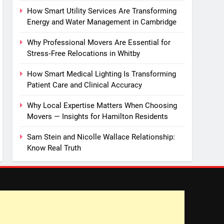
How Smart Utility Services Are Transforming
Energy and Water Management in Cambridge
Why Professional Movers Are Essential for
Stress‑Free Relocations in Whitby
How Smart Medical Lighting Is Transforming
Patient Care and Clinical Accuracy
Why Local Expertise Matters When Choosing
Movers — Insights for Hamilton Residents
Sam Stein and Nicolle Wallace Relationship:
Know Real Truth