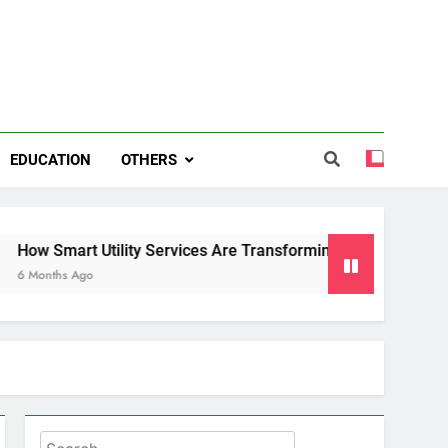
EDUCATION
OTHERS
 Utility Services Are Transforming Energy and Water Manag
o
Search