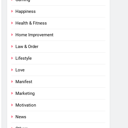
Happiness
Health & Fitness
Home Improvement
Law & Order
Lifestyle
Love
Manifest
Marketing
Motivation
News