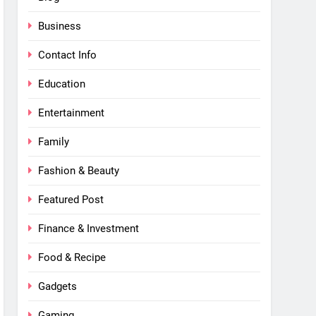
Business
Contact Info
Education
Entertainment
Family
Fashion & Beauty
Featured Post
Finance & Investment
Food & Recipe
Gadgets
Gaming