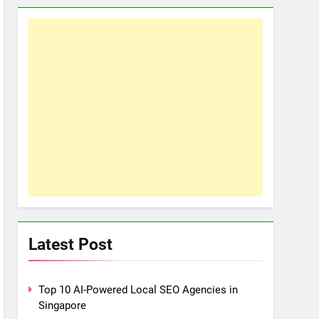
Latest Post
Top 10 AI-Powered Local SEO Agencies in
Singapore