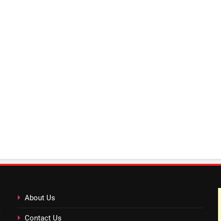
About Us
Contact Us