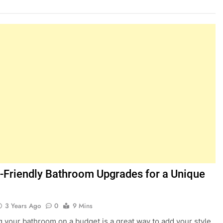
-Friendly Bathroom Upgrades for a Unique
3 Years Ago
0
9 Mins
 your bathroom on a budget is a great way to add your style