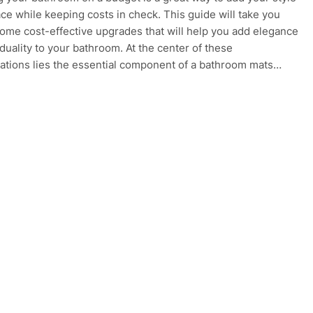
ace while keeping costs in check. This guide will take you
ome cost-effective upgrades that will help you add elegance
iduality to your bathroom. At the center of these
ations lies the essential component of a bathroom mats…