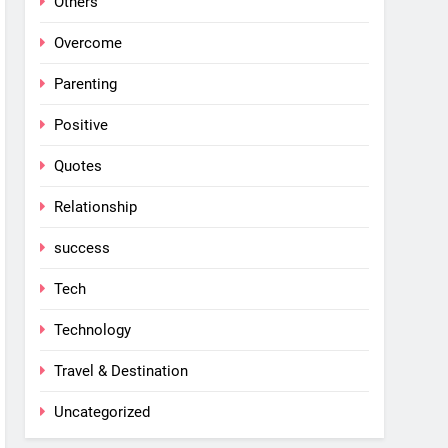
Others
Overcome
Parenting
Positive
Quotes
Relationship
success
Tech
Technology
Travel & Destination
Uncategorized