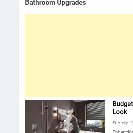
Bathroom Upgrades
Budget
Look
Vicky
Enhancing