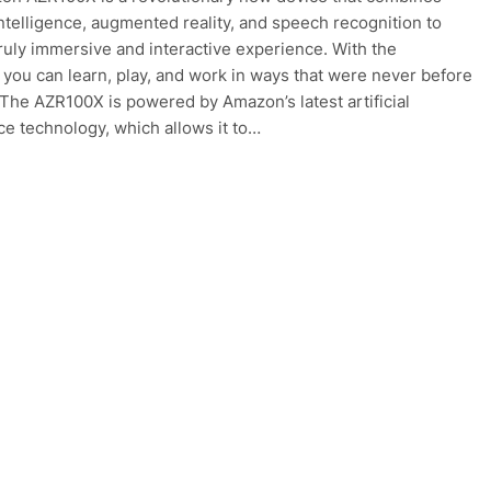
 intelligence, augmented reality, and speech recognition to
truly immersive and interactive experience. With the
you can learn, play, and work in ways that were never before
 The AZR100X is powered by Amazon’s latest artificial
nce technology, which allows it to…