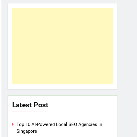
Latest Post
Top 10 AI-Powered Local SEO Agencies in
Singapore