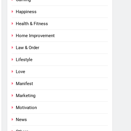
Happiness
Health & Fitness
Home Improvement
Law & Order
Lifestyle
Love
Manifest
Marketing
Motivation
News