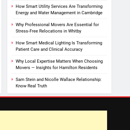
How Smart Utility Services Are Transforming
Energy and Water Management in Cambridge
Why Professional Movers Are Essential for
Stress‑Free Relocations in Whitby
How Smart Medical Lighting Is Transforming
Patient Care and Clinical Accuracy
Why Local Expertise Matters When Choosing
Movers — Insights for Hamilton Residents
Sam Stein and Nicolle Wallace Relationship:
Know Real Truth