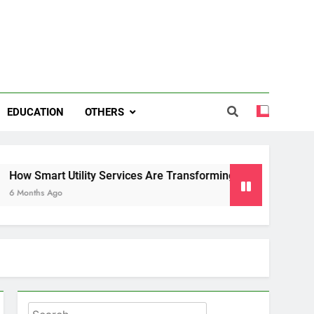
EDUCATION
OTHERS
 Utility Services Are Transforming Energy and Water Manag
o
Search