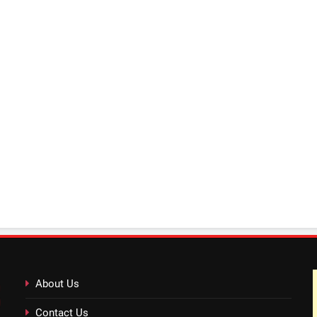
About Us
Contact Us