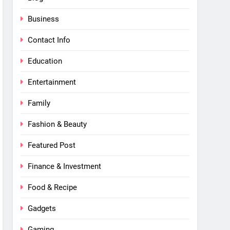
Business
Contact Info
Education
Entertainment
Family
Fashion & Beauty
Featured Post
Finance & Investment
Food & Recipe
Gadgets
Gaming