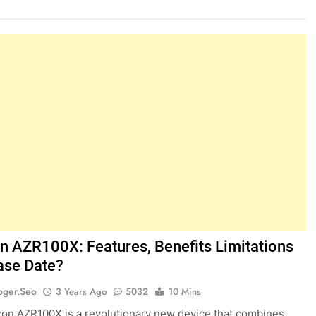
 AZR100X: Features, Benefits Limitations
ase Date?
oger.seo
3 Years Ago
5032
10 Mins
n AZR100X is a revolutionary new device that combines