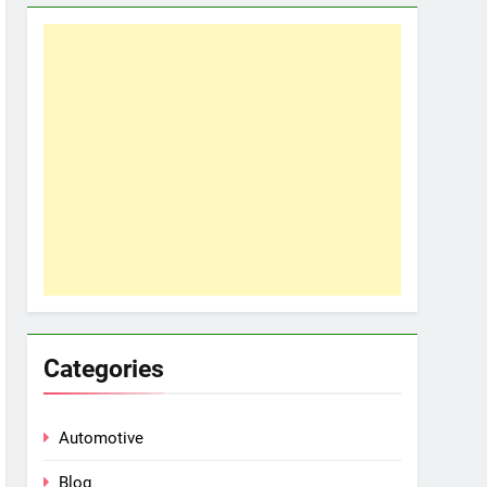
Categories
Automotive
Blog