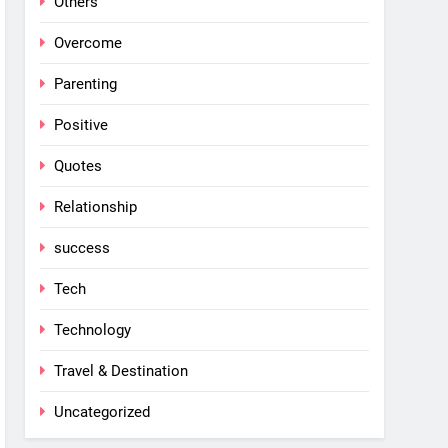
Others
Overcome
Parenting
Positive
Quotes
Relationship
success
Tech
Technology
Travel & Destination
Uncategorized