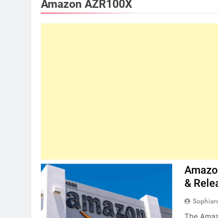
Amazon AZR100X
Amazon
& Rele
Sophiar
The Amazo