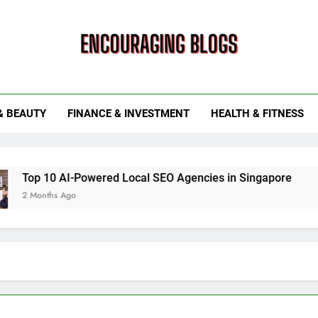
ouraging Blogs
& BEAUTY
FINANCE & INVESTMENT
HEALTH & FITNESS
 AI-Powered Local SEO Agencies in Singapore
How Smart
 Ago
6 Months Ag