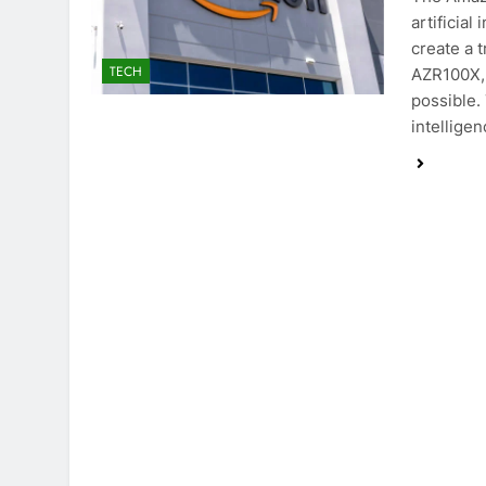
artificial
create a 
TECH
AZR100X, 
possible.
intellige