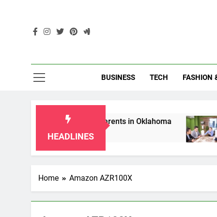
Skip
to
content
Enc
BUSINESS
TECH
FASHION 
p Laws for Grandparents in Oklahoma
Top 10
2 Months
HEADLINES
Home
Amazon AZR100X