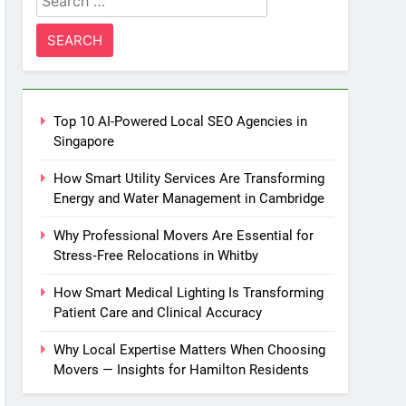
for:
Top 10 AI-Powered Local SEO Agencies in
Singapore
How Smart Utility Services Are Transforming
Energy and Water Management in Cambridge
Why Professional Movers Are Essential for
Stress‑Free Relocations in Whitby
How Smart Medical Lighting Is Transforming
Patient Care and Clinical Accuracy
Why Local Expertise Matters When Choosing
Movers — Insights for Hamilton Residents