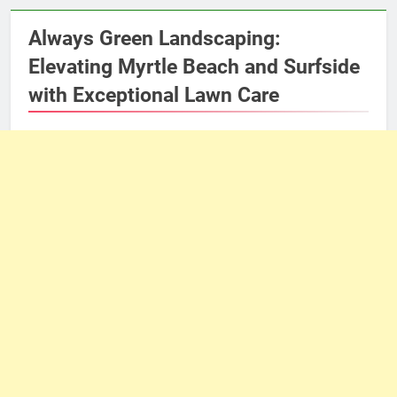
Always Green Landscaping:
Elevating Myrtle Beach and Surfside
with Exceptional Lawn Care