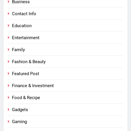
Business
Contact Info
Education
Entertainment
Family
Fashion & Beauty
Featured Post
Finance & Investment
Food & Recipe
Gadgets
Gaming