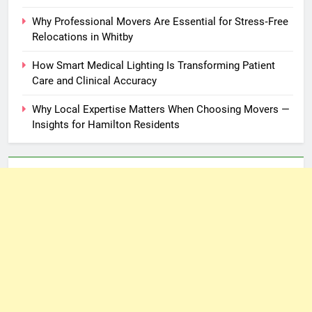
Why Professional Movers Are Essential for Stress‑Free
Relocations in Whitby
How Smart Medical Lighting Is Transforming Patient
Care and Clinical Accuracy
Why Local Expertise Matters When Choosing Movers —
Insights for Hamilton Residents