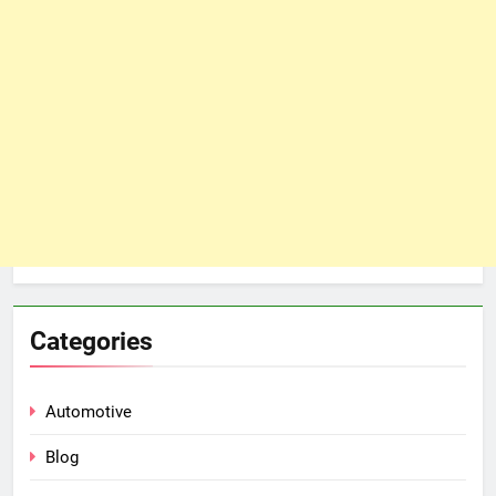
Categories
Automotive
Blog