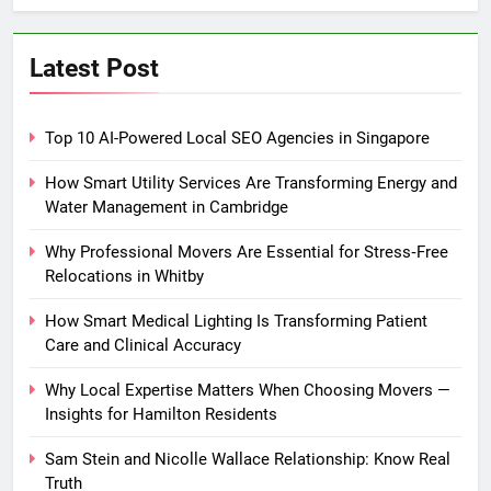
Latest Post
Top 10 AI-Powered Local SEO Agencies in Singapore
How Smart Utility Services Are Transforming Energy and
Water Management in Cambridge
Why Professional Movers Are Essential for Stress‑Free
Relocations in Whitby
How Smart Medical Lighting Is Transforming Patient
Care and Clinical Accuracy
Why Local Expertise Matters When Choosing Movers —
Insights for Hamilton Residents
Sam Stein and Nicolle Wallace Relationship: Know Real
Truth