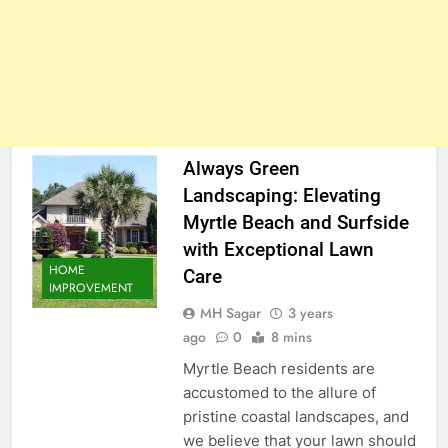
Always Green
Landscaping: Elevating
Myrtle Beach and Surfside
with Exceptional Lawn
HOME
Care
IMPROVEMENT
MH Sagar
3 years
ago
0
8 mins
Myrtle Beach residents are
accustomed to the allure of
pristine coastal landscapes, and
we believe that your lawn should