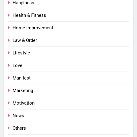
Happiness
Health & Fitness
Home Improvement
Law & Order
Lifestyle
Love
Manifest
Marketing
Motivation
News
Others