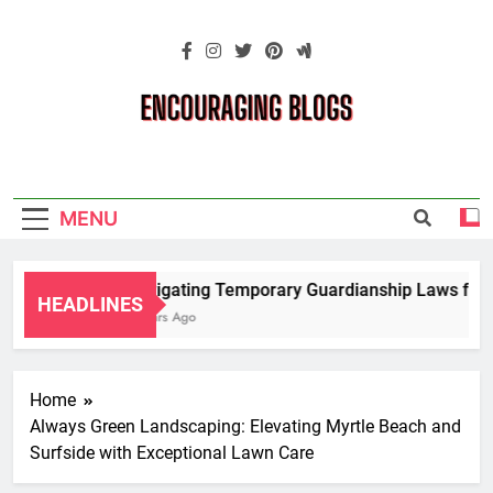
Skip
to
content
Encouraging
Blogs
MENU
Navigating Temporary Guardianship Laws for G
HEADLINES
2 Years Ago
Home
Always Green Landscaping: Elevating Myrtle Beach and
Surfside with Exceptional Lawn Care