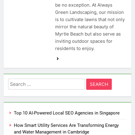
be no exception. At Always
Green Landscaping, our mission
is to cultivate lawns that not only
mirror the natural beauty of
Myrtle Beach but also serve as
inviting outdoor spaces for
residents to enjoy.
Search
for:
Top 10 AI-Powered Local SEO Agencies in Singapore
How Smart Utility Services Are Transforming Energy
and Water Management in Cambridge