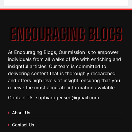
At Encouraging Blogs, Our mission is to empower
individuals from all walks of life with enriching and
insightful articles. Our team is committed to
delivering content that is thoroughly researched
and offers high levels of insight, ensuring that you
receive the most accurate information available.
Contact Us: sophiaroger.seo@gmail.com
About Us
Contact Us