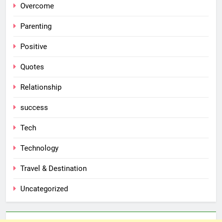
Overcome
Parenting
Positive
Quotes
Relationship
success
Tech
Technology
Travel & Destination
Uncategorized