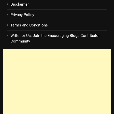
Disclaimer
Privacy Policy
Terms and Conditions
Write for Us: Join the Encouraging Blogs Contributor
Community