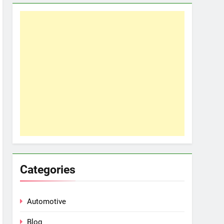
Categories
Automotive
Blog