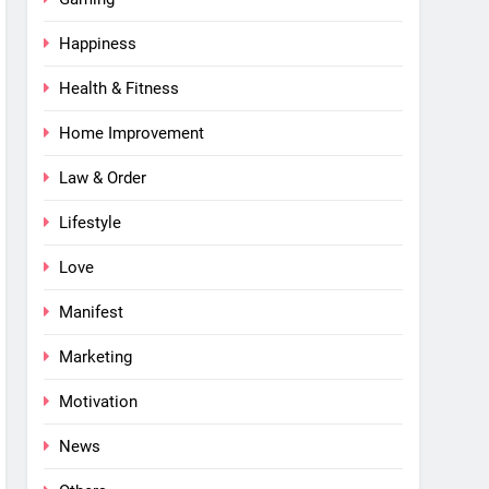
Happiness
Health & Fitness
Home Improvement
Law & Order
Lifestyle
Love
Manifest
Marketing
Motivation
News