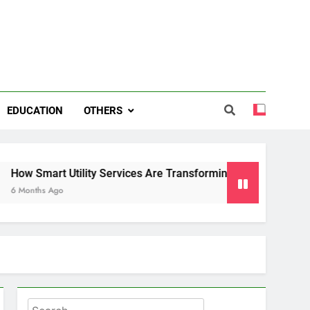
EDUCATION
OTHERS
 Utility Services Are Transforming Energy and Water Manag
o
Search