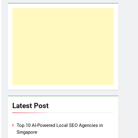
Latest Post
Top 10 AI-Powered Local SEO Agencies in
Singapore