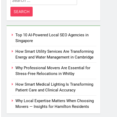
for:
Top 10 AI-Powered Local SEO Agencies in
Singapore
How Smart Utility Services Are Transforming
Energy and Water Management in Cambridge
Why Professional Movers Are Essential for
Stress‑Free Relocations in Whitby
How Smart Medical Lighting Is Transforming
Patient Care and Clinical Accuracy
Why Local Expertise Matters When Choosing
Movers — Insights for Hamilton Residents