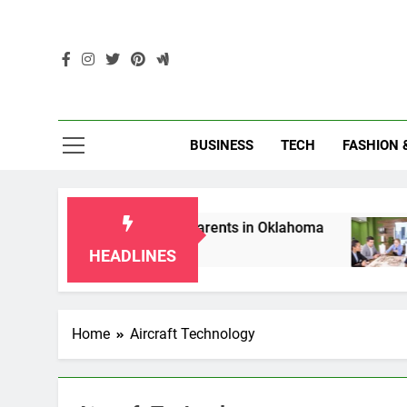
Skip
to
content
Enc
BUSINESS
TECH
FASHION 
p Laws for Grandparents in Oklahoma
Top 10
2 Months
HEADLINES
Home
Aircraft Technology