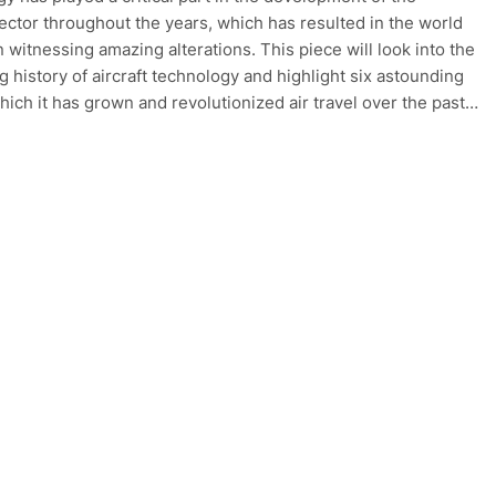
sector throughout the years, which has resulted in the world
n witnessing amazing alterations. This piece will look into the
g history of aircraft technology and highlight six astounding
hich it has grown and revolutionized air travel over the past…