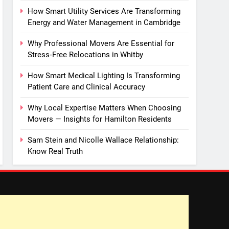
How Smart Utility Services Are Transforming
Energy and Water Management in Cambridge
Why Professional Movers Are Essential for
Stress‑Free Relocations in Whitby
How Smart Medical Lighting Is Transforming
Patient Care and Clinical Accuracy
Why Local Expertise Matters When Choosing
Movers — Insights for Hamilton Residents
Sam Stein and Nicolle Wallace Relationship:
Know Real Truth