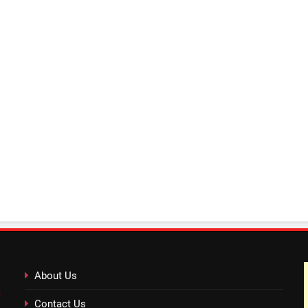
About Us
Contact Us