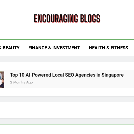
ouraging Blogs
& BEAUTY
FINANCE & INVESTMENT
HEALTH & FITNESS
 AI-Powered Local SEO Agencies in Singapore
How Smart
 Ago
6 Months Ag