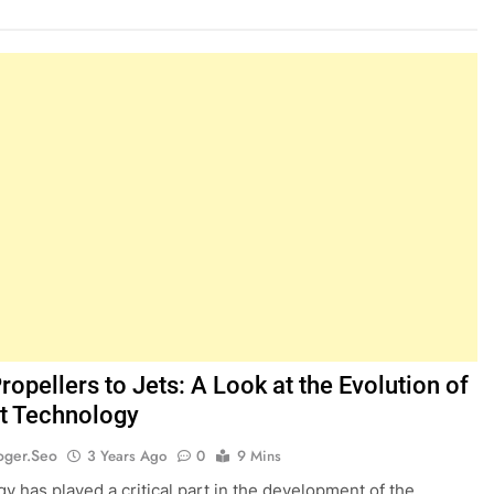
opellers to Jets: A Look at the Evolution of
ft Technology
oger.seo
3 Years Ago
0
9 Mins
y has played a critical part in the development of the