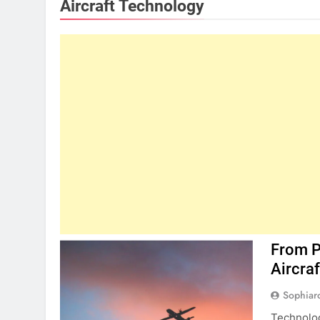
Aircraft Technology
From Pr
Aircra
Sophiar
Technolog