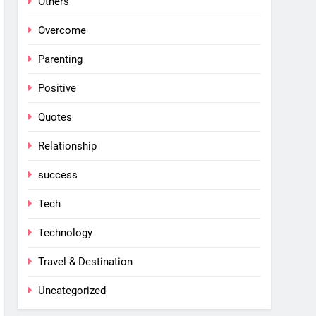
Others
Overcome
Parenting
Positive
Quotes
Relationship
success
Tech
Technology
Travel & Destination
Uncategorized