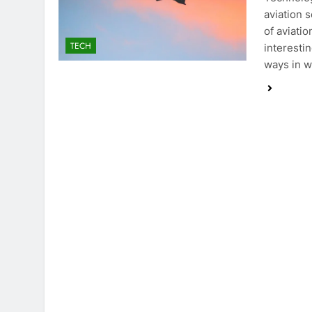
aviation 
of aviatio
TECH
interestin
ways in w