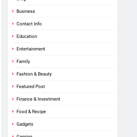
Business
Contact Info
Education
Entertainment
Family
Fashion & Beauty
Featured Post
Finance & Investment
Food & Recipe
Gadgets
Gaming