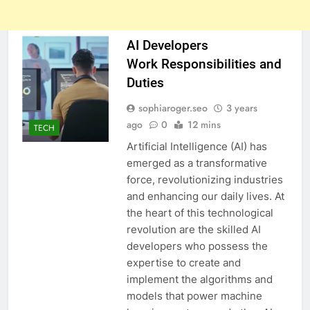
AI Developers
Work Responsibilities and
Duties
sophiaroger.seo
3 years
ago
0
12 mins
TECH
Artificial Intelligence (AI) has
emerged as a transformative
force, revolutionizing industries
and enhancing our daily lives. At
the heart of this technological
revolution are the skilled AI
developers who possess the
expertise to create and
implement the algorithms and
models that power machine