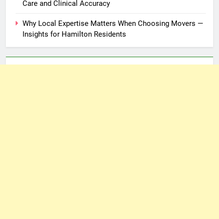
Care and Clinical Accuracy
Why Local Expertise Matters When Choosing Movers —
Insights for Hamilton Residents