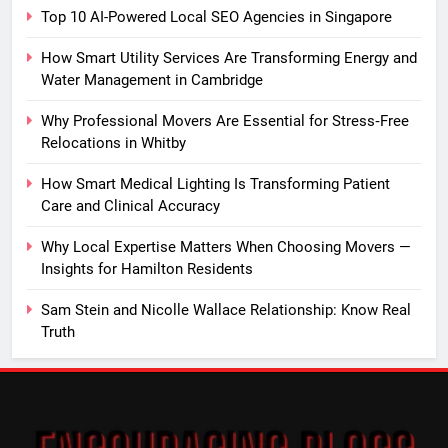
Top 10 AI-Powered Local SEO Agencies in Singapore
How Smart Utility Services Are Transforming Energy and
Water Management in Cambridge
Why Professional Movers Are Essential for Stress‑Free
Relocations in Whitby
How Smart Medical Lighting Is Transforming Patient
Care and Clinical Accuracy
Why Local Expertise Matters When Choosing Movers —
Insights for Hamilton Residents
Sam Stein and Nicolle Wallace Relationship: Know Real
Truth