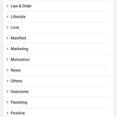
Law & Order
Lifestyle
Love
Manifest
Marketing
Motivation
News
Others
Overcome
Parenting
Positive