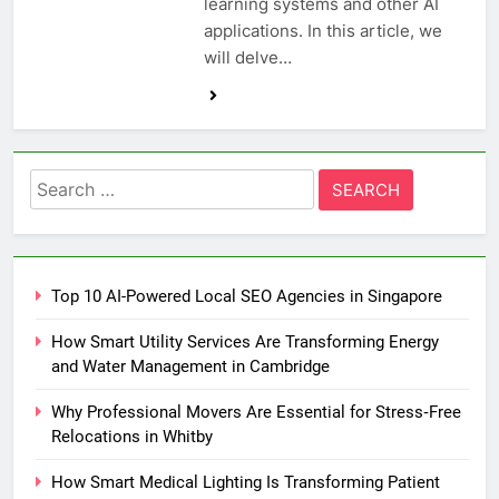
learning systems and other AI
applications. In this article, we
will delve…
Search
for:
Top 10 AI-Powered Local SEO Agencies in Singapore
How Smart Utility Services Are Transforming Energy
and Water Management in Cambridge
Why Professional Movers Are Essential for Stress‑Free
Relocations in Whitby
How Smart Medical Lighting Is Transforming Patient