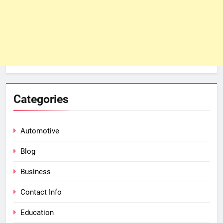
Categories
Automotive
Blog
Business
Contact Info
Education