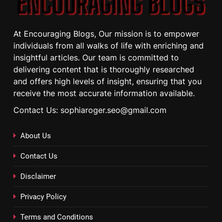
At Encouraging Blogs, Our mission is to empower
individuals from all walks of life with enriching and
insightful articles. Our team is committed to
delivering content that is thoroughly researched
and offers high levels of insight, ensuring that you
receive the most accurate information available.
Contact Us: sophiaroger.seo@gmail.com
About Us
Contact Us
Disclaimer
Privacy Policy
Terms and Conditions