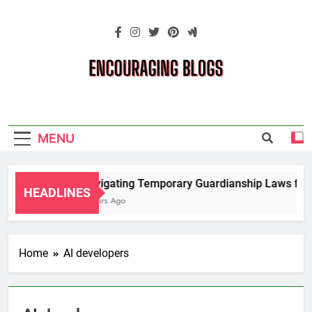
Skip
to
content
Encouraging
Blogs
MENU
Navigating Temporary Guardianship Laws for 
HEADLINES
2 Years Ago
Home
AI developers