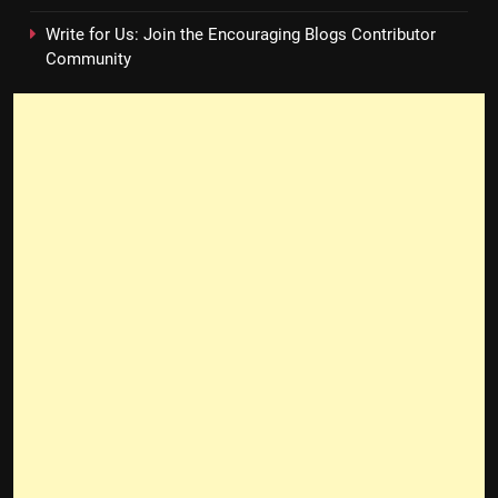
Write for Us: Join the Encouraging Blogs Contributor
Community