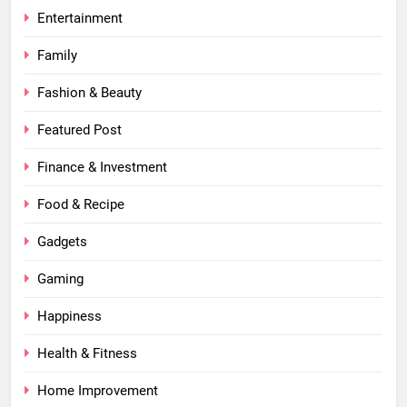
Entertainment
Family
Fashion & Beauty
Featured Post
Finance & Investment
Food & Recipe
Gadgets
Gaming
Happiness
Health & Fitness
Home Improvement