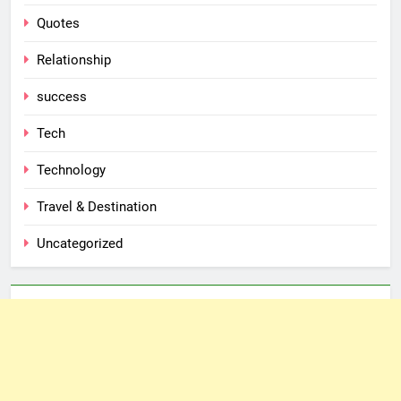
Quotes
Relationship
success
Tech
Technology
Travel & Destination
Uncategorized