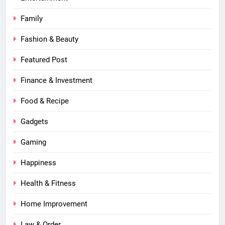
Family
Fashion & Beauty
Featured Post
Finance & Investment
Food & Recipe
Gadgets
Gaming
Happiness
Health & Fitness
Home Improvement
Law & Order