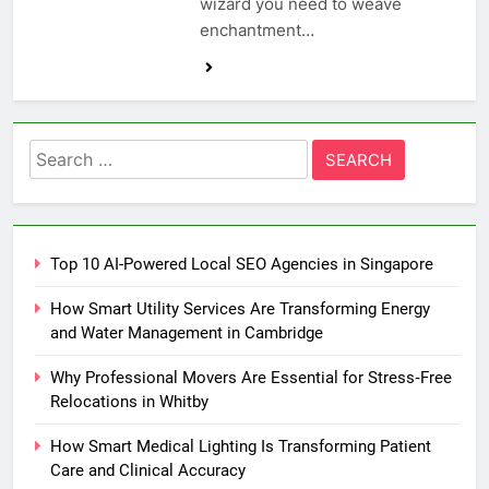
wizard you need to weave
enchantment…
Search
for:
Top 10 AI-Powered Local SEO Agencies in Singapore
How Smart Utility Services Are Transforming Energy
and Water Management in Cambridge
Why Professional Movers Are Essential for Stress‑Free
Relocations in Whitby
How Smart Medical Lighting Is Transforming Patient
Care and Clinical Accuracy