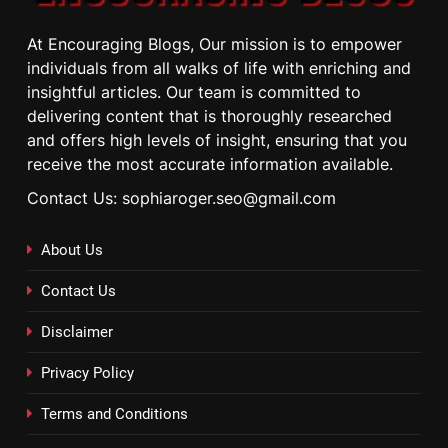
At Encouraging Blogs, Our mission is to empower
individuals from all walks of life with enriching and
insightful articles. Our team is committed to
delivering content that is thoroughly researched
and offers high levels of insight, ensuring that you
receive the most accurate information available.
Contact Us: sophiaroger.seo@gmail.com
About Us
Contact Us
Disclaimer
Privacy Policy
Terms and Conditions