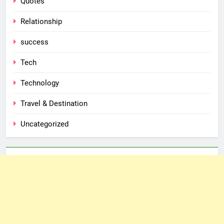
Quotes
Relationship
success
Tech
Technology
Travel & Destination
Uncategorized