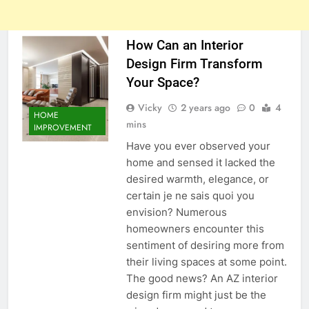
How Can an Interior
Design Firm Transform
Your Space?
Vicky
2 years ago
0
4
HOME
mins
IMPROVEMENT
Have you ever observed your
home and sensed it lacked the
desired warmth, elegance, or
certain je ne sais quoi you
envision? Numerous
homeowners encounter this
sentiment of desiring more from
their living spaces at some point.
The good news? An AZ interior
design firm might just be the