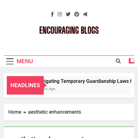
Skip
to
content
Encouraging
Blogs
MENU
Navigating Temporary Guardianship Laws for G
HEADLINES
2 Years Ago
Home
aesthetic enhancements