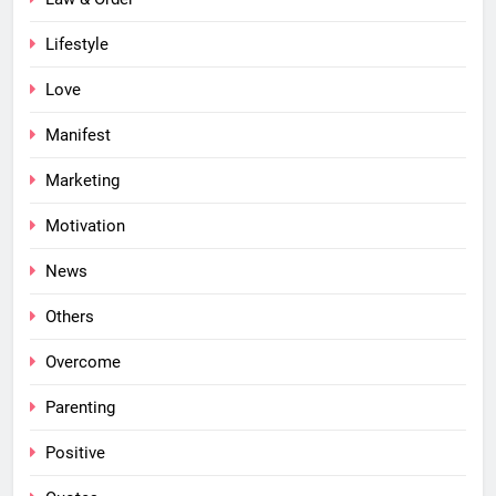
Lifestyle
Love
Manifest
Marketing
Motivation
News
Others
Overcome
Parenting
Positive