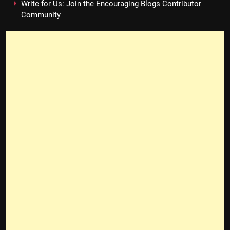
Write for Us: Join the Encouraging Blogs Contributor
Community