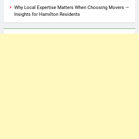
Why Local Expertise Matters When Choosing Movers —
Insights for Hamilton Residents