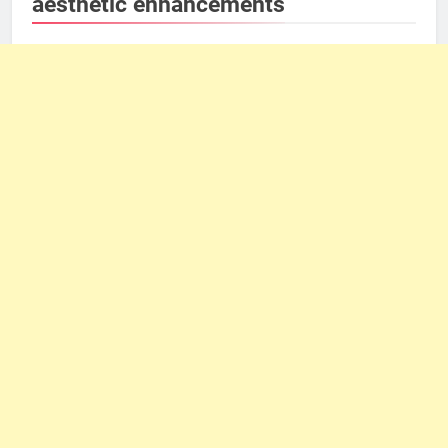
aesthetic enhancements