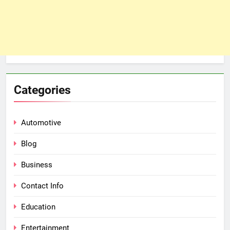
Categories
Automotive
Blog
Business
Contact Info
Education
Entertainment