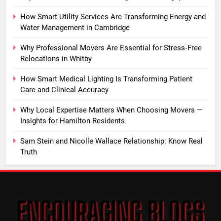
How Smart Utility Services Are Transforming Energy and
Water Management in Cambridge
Why Professional Movers Are Essential for Stress‑Free
Relocations in Whitby
How Smart Medical Lighting Is Transforming Patient
Care and Clinical Accuracy
Why Local Expertise Matters When Choosing Movers —
Insights for Hamilton Residents
Sam Stein and Nicolle Wallace Relationship: Know Real
Truth