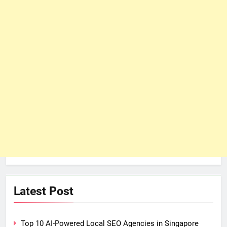
Latest Post
Top 10 AI-Powered Local SEO Agencies in Singapore