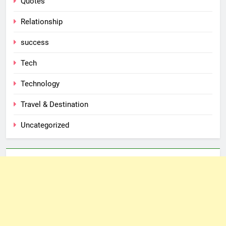
Quotes
Relationship
success
Tech
Technology
Travel & Destination
Uncategorized