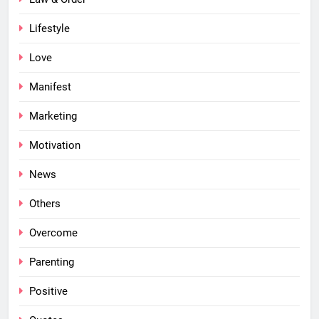
Lifestyle
Love
Manifest
Marketing
Motivation
News
Others
Overcome
Parenting
Positive