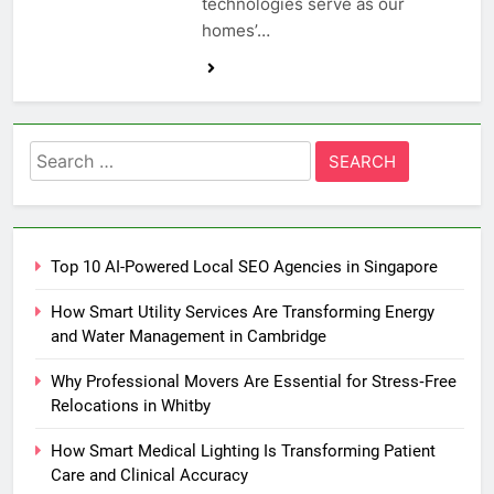
technologies serve as our
homes’…
Search
for:
Top 10 AI-Powered Local SEO Agencies in Singapore
How Smart Utility Services Are Transforming Energy
and Water Management in Cambridge
Why Professional Movers Are Essential for Stress‑Free
Relocations in Whitby
How Smart Medical Lighting Is Transforming Patient
Care and Clinical Accuracy