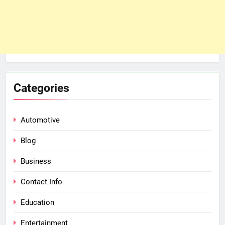
Categories
Automotive
Blog
Business
Contact Info
Education
Entertainment