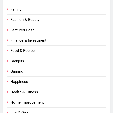
Family
Fashion & Beauty
Featured Post
Finance & Investment
Food & Recipe
Gadgets
Gaming
Happiness
Health & Fitness
Home Improvement
Law & Order