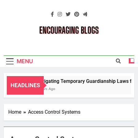
Skip
to
content
Encouraging
Blogs
MENU
Navigating Temporary Guardianship Laws for G
HEADLINES
2 Years Ago
Home
Access Control Systems