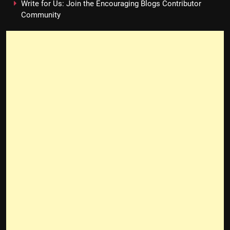
Write for Us: Join the Encouraging Blogs Contributor
Community