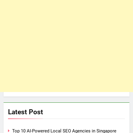
Latest Post
Top 10 AI-Powered Local SEO Agencies in Singapore