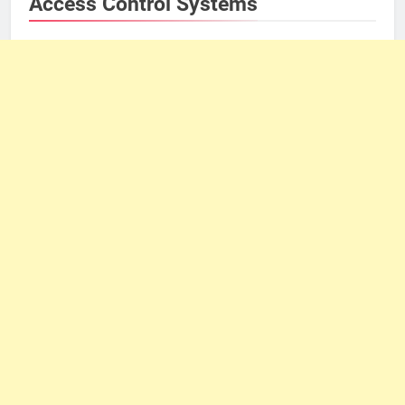
Access Control Systems