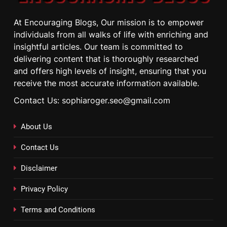
At Encouraging Blogs, Our mission is to empower
individuals from all walks of life with enriching and
insightful articles. Our team is committed to
delivering content that is thoroughly researched
and offers high levels of insight, ensuring that you
receive the most accurate information available.
Contact Us: sophiaroger.seo@gmail.com
About Us
Contact Us
Disclaimer
Privacy Policy
Terms and Conditions