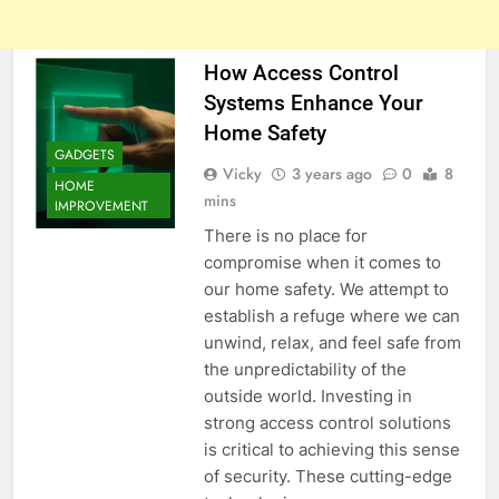
How Access Control
Systems Enhance Your
Home Safety
GADGETS
Vicky
3 years ago
0
8
HOME
mins
IMPROVEMENT
There is no place for
compromise when it comes to
our home safety. We attempt to
establish a refuge where we can
unwind, relax, and feel safe from
the unpredictability of the
outside world. Investing in
strong access control solutions
is critical to achieving this sense
of security. These cutting-edge