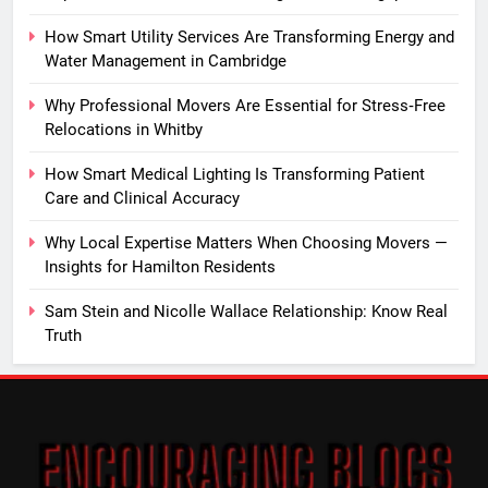
How Smart Utility Services Are Transforming Energy and
Water Management in Cambridge
Why Professional Movers Are Essential for Stress‑Free
Relocations in Whitby
How Smart Medical Lighting Is Transforming Patient
Care and Clinical Accuracy
Why Local Expertise Matters When Choosing Movers —
Insights for Hamilton Residents
Sam Stein and Nicolle Wallace Relationship: Know Real
Truth