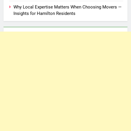
Why Local Expertise Matters When Choosing Movers —
Insights for Hamilton Residents