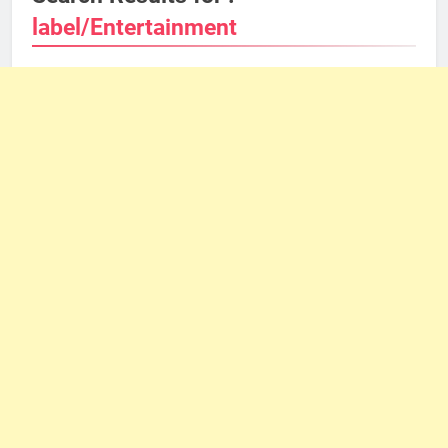
label/Entertainment