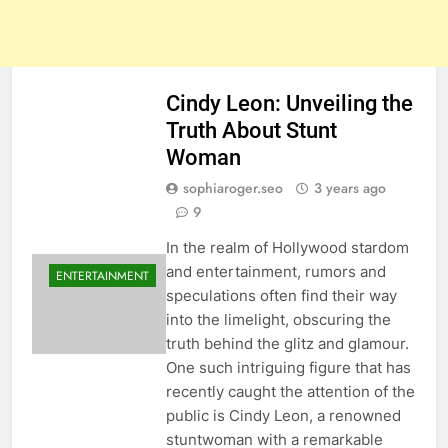
Cindy Leon: Unveiling the
Truth About Stunt
Woman
sophiaroger.seo
3 years ago
9
In the realm of Hollywood stardom
and entertainment, rumors and
ENTERTAINMENT
speculations often find their way
into the limelight, obscuring the
truth behind the glitz and glamour.
One such intriguing figure that has
recently caught the attention of the
public is Cindy Leon, a renowned
stuntwoman with a remarkable