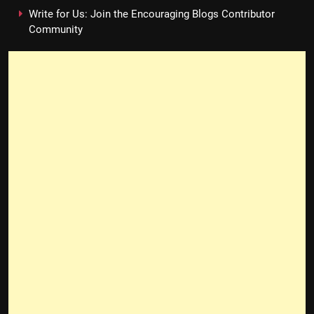
Write for Us: Join the Encouraging Blogs Contributor
Community