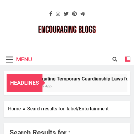
Skip
to
content
Encouraging
Blogs
MENU
Navigating Temporary Guardianship Laws for G
HEADLINES
2 Years Ago
Home
Search results for: label/Entertainment
Search Results for :