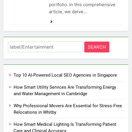
portfolio. In this comprehensive
article, we delve…
Search
for:
Top 10 AI-Powered Local SEO Agencies in Singapore
How Smart Utility Services Are Transforming Energy
and Water Management in Cambridge
Why Professional Movers Are Essential for Stress‑Free
Relocations in Whitby
How Smart Medical Lighting Is Transforming Patient
Care and Clinical Accuracy