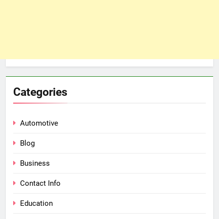
Categories
Automotive
Blog
Business
Contact Info
Education