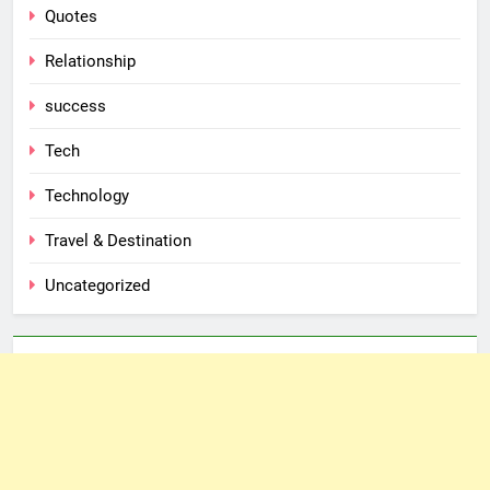
Quotes
Relationship
success
Tech
Technology
Travel & Destination
Uncategorized