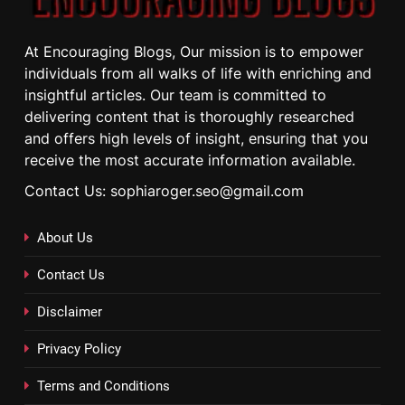
At Encouraging Blogs, Our mission is to empower
individuals from all walks of life with enriching and
insightful articles. Our team is committed to
delivering content that is thoroughly researched
and offers high levels of insight, ensuring that you
receive the most accurate information available.
Contact Us: sophiaroger.seo@gmail.com
About Us
Contact Us
Disclaimer
Privacy Policy
Terms and Conditions