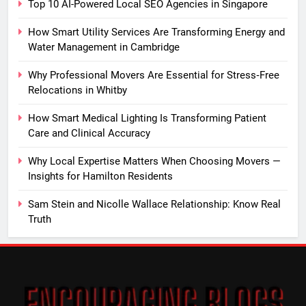
Top 10 AI-Powered Local SEO Agencies in Singapore
How Smart Utility Services Are Transforming Energy and
Water Management in Cambridge
Why Professional Movers Are Essential for Stress‑Free
Relocations in Whitby
How Smart Medical Lighting Is Transforming Patient
Care and Clinical Accuracy
Why Local Expertise Matters When Choosing Movers —
Insights for Hamilton Residents
Sam Stein and Nicolle Wallace Relationship: Know Real
Truth