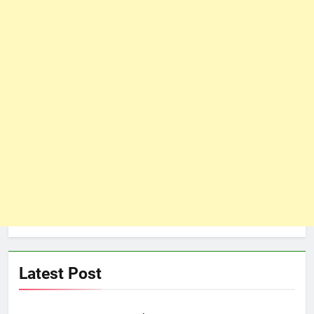
Latest Post