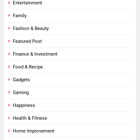
Entertainment
Family
Fashion & Beauty
Featured Post
Finance & Investment
Food & Recipe
Gadgets
Gaming
Happiness
Health & Fitness
Home Improvement