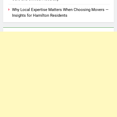
Why Local Expertise Matters When Choosing Movers —
Insights for Hamilton Residents