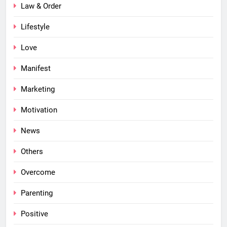
Law & Order
Lifestyle
Love
Manifest
Marketing
Motivation
News
Others
Overcome
Parenting
Positive