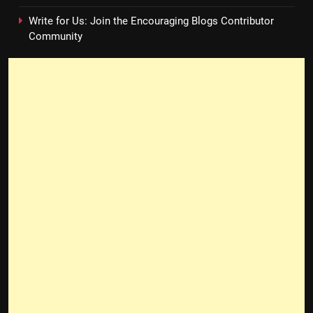
Write for Us: Join the Encouraging Blogs Contributor
Community