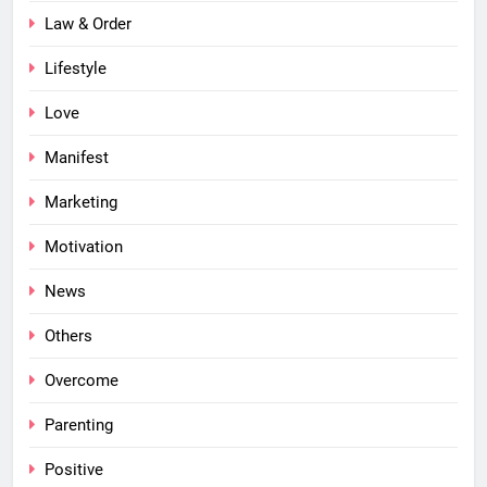
Law & Order
Lifestyle
Love
Manifest
Marketing
Motivation
News
Others
Overcome
Parenting
Positive