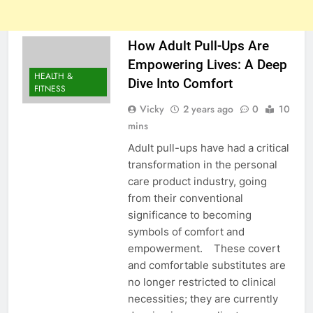
How Adult Pull-Ups Are
Empowering Lives: A Deep
HEALTH &
Dive Into Comfort
FITNESS
Vicky
2 years ago
0
10
mins
Adult pull-ups have had a critical
transformation in the personal
care product industry, going
from their conventional
significance to becoming
symbols of comfort and
empowerment. These covert
and comfortable substitutes are
no longer restricted to clinical
necessities; they are currently