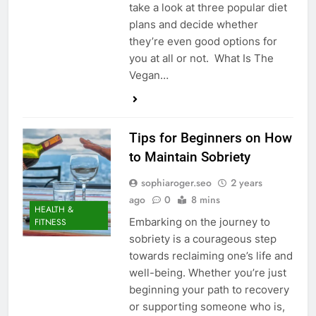
take a look at three popular diet
plans and decide whether
they’re even good options for
you at all or not. What Is The
Vegan…
Tips for Beginners on How
to Maintain Sobriety
sophiaroger.seo
2 years
ago
0
8 mins
HEALTH &
Embarking on the journey to
FITNESS
sobriety is a courageous step
towards reclaiming one’s life and
well-being. Whether you’re just
beginning your path to recovery
or supporting someone who is,