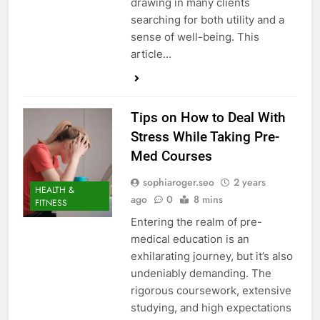
drawing in many clients
searching for both utility and a
sense of well-being. This
article…
Tips on How to Deal With
Stress While Taking Pre-
Med Courses
sophiaroger.seo
2 years
HEALTH &
ago
0
8 mins
FITNESS
Entering the realm of pre-
medical education is an
exhilarating journey, but it’s also
undeniably demanding. The
rigorous coursework, extensive
studying, and high expectations