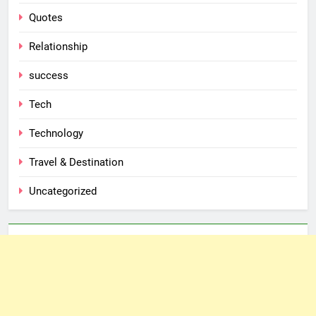
Quotes
Relationship
success
Tech
Technology
Travel & Destination
Uncategorized