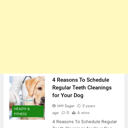
4 Reasons To Schedule
Regular Teeth Cleanings
for Your Dog
MH Sagar
2 years
HEALTH &
ago
0
6 mins
FITNESS
4 Reasons To Schedule Regular