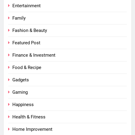
Entertainment
Family
Fashion & Beauty
Featured Post
Finance & Investment
Food & Recipe
Gadgets
Gaming
Happiness
Health & Fitness
Home Improvement