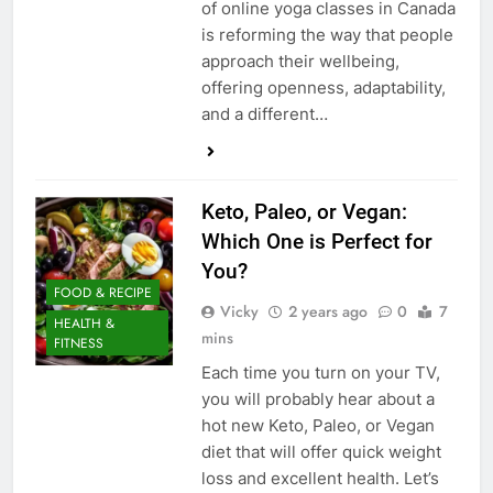
of online yoga classes in Canada
is reforming the way that people
approach their wellbeing,
offering openness, adaptability,
and a different…
Keto, Paleo, or Vegan:
Which One is Perfect for
You?
FOOD & RECIPE
Vicky
2 years ago
0
7
HEALTH &
mins
FITNESS
Each time you turn on your TV,
you will probably hear about a
hot new Keto, Paleo, or Vegan
diet that will offer quick weight
loss and excellent health. Let’s