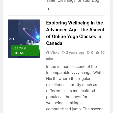
Teeth Cleanings for Your Dog
Exploring Wellbeing in the
Advanced Age: The Ascent
of Online Yoga Classes in
Canada
HEALTH &
Vicky
2 years ago
0
10
FITNESS
mins
In the immense scene of the
Incomparable vyvymanga White
North, where the regular
excellence is pretty much as
different as its multicultural
populace, the quest for
wellbeing is taking a
computerized jump. The ascent