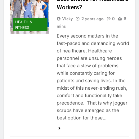
Workers?
Vicky
2 years ago
0
8
HEALTH &
mins
FITNESS
Every second matters in the
fast-paced and demanding world
of healthcare. Healthcare
personnel are unsung heroes
that face a slew of problems
while constantly caring for
patients and saving lives. In the
midst of this never-ending rush,
comfort and functionality take
precedence. That is why jogger
scrubs have emerged as the
best option for these…