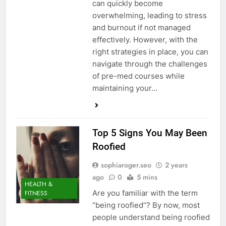
can quickly become
overwhelming, leading to stress
and burnout if not managed
effectively. However, with the
right strategies in place, you can
navigate through the challenges
of pre-med courses while
maintaining your…
Top 5 Signs You May Been
Roofied
sophiaroger.seo
2 years
ago
0
5 mins
HEALTH &
Are you familiar with the term
FITNESS
“being roofied”? By now, most
people understand being roofied