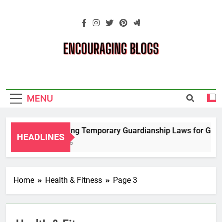
Skip
to
content
Encouraging
Blogs
MENU
Navigating Temporary Guardianship Laws for Grandp
HEADLINES
2 Years Ago
Home
Health & Fitness
Page 3