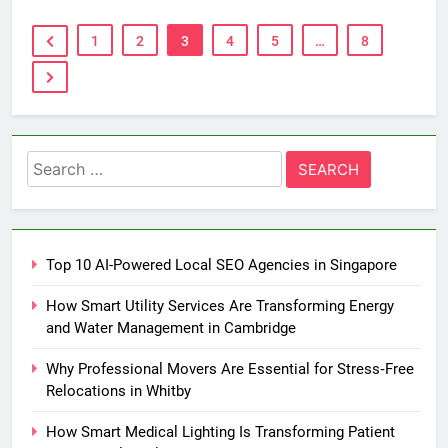
1
2
3
4
5
…
8
Search
for:
Top 10 AI-Powered Local SEO Agencies in Singapore
How Smart Utility Services Are Transforming Energy
and Water Management in Cambridge
Why Professional Movers Are Essential for Stress‑Free
Relocations in Whitby
How Smart Medical Lighting Is Transforming Patient