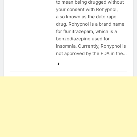
to mean being drugged without
your consent with Rohypnol,
also known as the date rape
drug. Rohypnol is a brand name
for flunitrazepam, which is a
benzodiazepine used for
insomnia. Currently, Rohypnol is
not approved by the FDA in the…