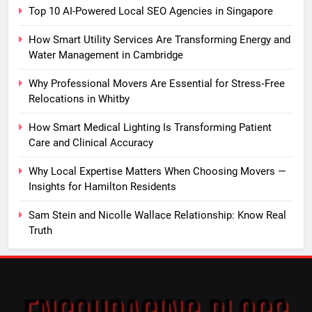
Top 10 AI-Powered Local SEO Agencies in Singapore
How Smart Utility Services Are Transforming Energy and
Water Management in Cambridge
Why Professional Movers Are Essential for Stress‑Free
Relocations in Whitby
How Smart Medical Lighting Is Transforming Patient
Care and Clinical Accuracy
Why Local Expertise Matters When Choosing Movers —
Insights for Hamilton Residents
Sam Stein and Nicolle Wallace Relationship: Know Real
Truth