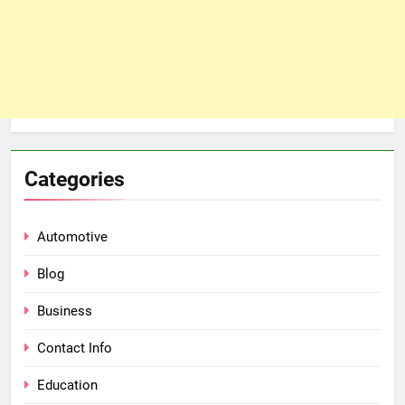
Categories
Automotive
Blog
Business
Contact Info
Education