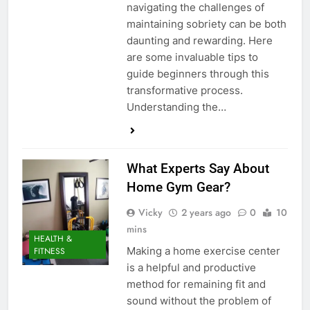
navigating the challenges of
maintaining sobriety can be both
daunting and rewarding. Here
are some invaluable tips to
guide beginners through this
transformative process.
Understanding the…
What Experts Say About
Home Gym Gear?
Vicky
2 years ago
0
10
mins
HEALTH &
Making a home exercise center
FITNESS
is a helpful and productive
method for remaining fit and
sound without the problem of