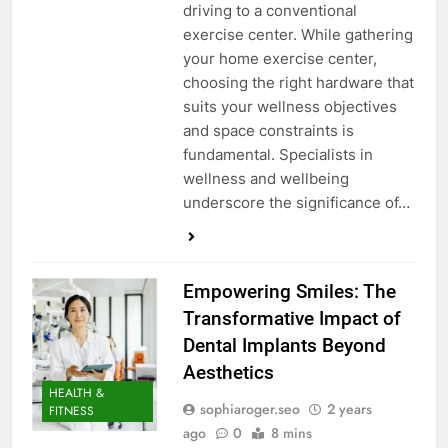
driving to a conventional
exercise center. While gathering
your home exercise center,
choosing the right hardware that
suits your wellness objectives
and space constraints is
fundamental. Specialists in
wellness and wellbeing
underscore the significance of…
Empowering Smiles: The
Transformative Impact of
Dental Implants Beyond
Aesthetics
HEALTH &
sophiaroger.seo
2 years
FITNESS
ago
0
8 mins