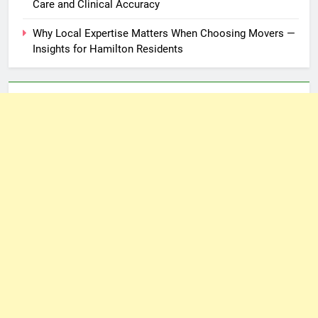
Care and Clinical Accuracy
Why Local Expertise Matters When Choosing Movers —
Insights for Hamilton Residents