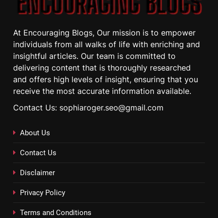
At Encouraging Blogs, Our mission is to empower
individuals from all walks of life with enriching and
insightful articles. Our team is committed to
delivering content that is thoroughly researched
and offers high levels of insight, ensuring that you
receive the most accurate information available.
Contact Us: sophiaroger.seo@gmail.com
About Us
Contact Us
Disclaimer
Privacy Policy
Terms and Conditions