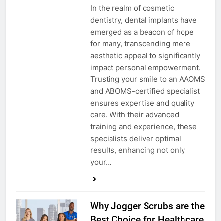
In the realm of cosmetic
dentistry, dental implants have
emerged as a beacon of hope
for many, transcending mere
aesthetic appeal to significantly
impact personal empowerment.
Trusting your smile to an AAOMS
and ABOMS-certified specialist
ensures expertise and quality
care. With their advanced
training and experience, these
specialists deliver optimal
results, enhancing not only
your…
Why Jogger Scrubs are the
Best Choice for Healthcare