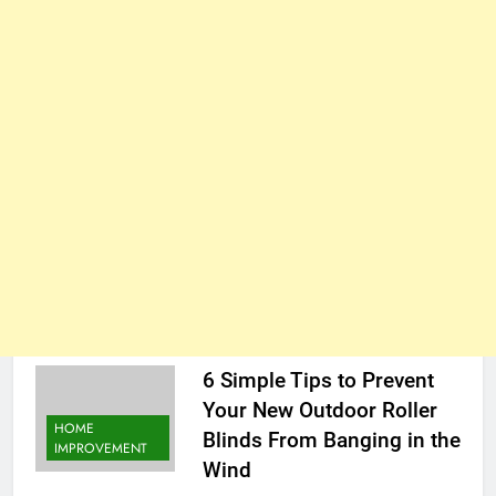
6 Simple Tips to Prevent
Your New Outdoor Roller
HOME
Blinds From Banging in the
IMPROVEMENT
Wind