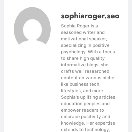
sophiaroger.seo
Sophia Roger is a
seasoned writer and
motivational speaker,
specializing in positive
psychology. With a focus
to share high quality
informative blogs, she
crafts well researched
content on various niche
like business tech,
lifestyles, and more.
Sophia's uplifting articles
education peoples and
empower readers to
embrace positivity and
knowledge. Her expertise
extends to technology,