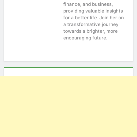
finance, and business,
providing valuable insights
for a better life. Join her on
a transformative journey
towards a brighter, more
encouraging future.