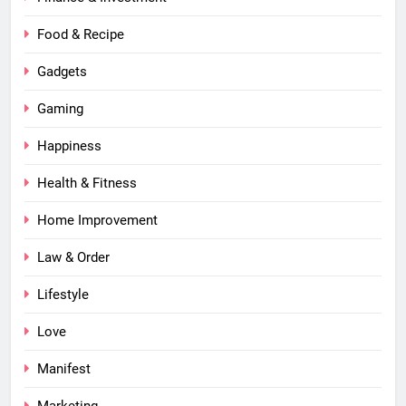
Food & Recipe
Gadgets
Gaming
Happiness
Health & Fitness
Home Improvement
Law & Order
Lifestyle
Love
Manifest