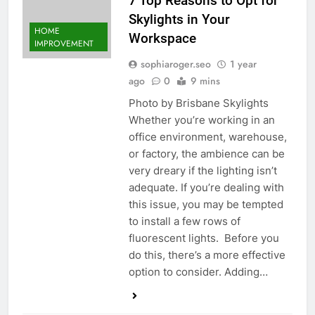
7 Top Reasons to Opt for
Skylights in Your
HOME
Workspace
IMPROVEMENT
sophiaroger.seo
1 year
ago
0
9 mins
Photo by Brisbane Skylights
Whether you’re working in an
office environment, warehouse,
or factory, the ambience can be
very dreary if the lighting isn’t
adequate. If you’re dealing with
this issue, you may be tempted
to install a few rows of
fluorescent lights. Before you
do this, there’s a more effective
option to consider. Adding…