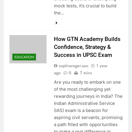
mock tests, it’s crucial to build
the…
How GTN Academy Builds
Confidence, Strategy &
Success in UPSC Exam
EDUCATION
sophiaroger.seo
1 year
ago
0
7 mins
Are you ready to embark on one
of the most challenging yet
rewarding journeys in India? The
Indian Administrative Service
(IAS) exam is a beacon for
aspiring civil servants, promising
a path filled with opportunities
to make a real difference in