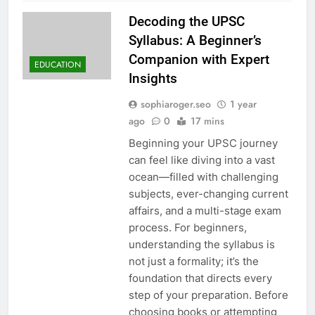
Decoding the UPSC
Syllabus: A Beginner’s
Companion with Expert
EDUCATION
Insights
sophiaroger.seo
1 year
ago
0
17 mins
Beginning your UPSC journey
can feel like diving into a vast
ocean—filled with challenging
subjects, ever-changing current
affairs, and a multi-stage exam
process. For beginners,
understanding the syllabus is
not just a formality; it’s the
foundation that directs every
step of your preparation. Before
choosing books or attempting