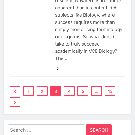
resilient. Nowhere is that more
apparent than in content-rich
subjects like Biology, where
success requires more than
simply memorising terminology
or diagrams. So what does it
take to truly succeed
academically in VCE Biology?
The…
1
2
3
4
5
…
45
Search