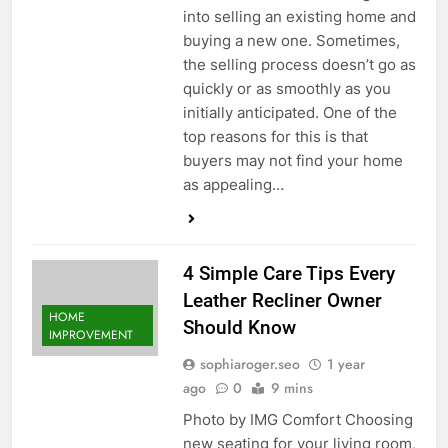
into selling an existing home and
buying a new one. Sometimes,
the selling process doesn’t go as
quickly or as smoothly as you
initially anticipated. One of the
top reasons for this is that
buyers may not find your home
as appealing…
4 Simple Care Tips Every
Leather Recliner Owner
HOME
Should Know
IMPROVEMENT
sophiaroger.seo
1 year
ago
0
9 mins
Photo by IMG Comfort Choosing
new seating for your living room,