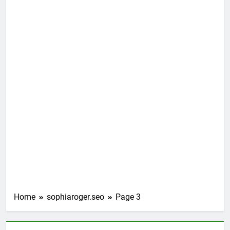
Home
sophiaroger.seo
Page 3