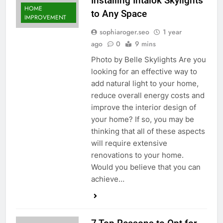
Installing Intalok Skylights
HOME
to Any Space
IMPROVEMENT
sophiaroger.seo
1 year
ago
0
9 mins
Photo by Belle Skylights Are you
looking for an effective way to
add natural light to your home,
reduce overall energy costs and
improve the interior design of
your home? If so, you may be
thinking that all of these aspects
will require extensive
renovations to your home.
Would you believe that you can
achieve…