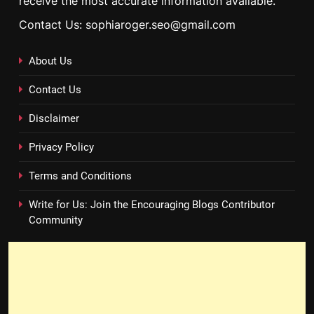
receive the most accurate information available.
Contact Us: sophiaroger.seo@gmail.com
About Us
Contact Us
Disclaimer
Privacy Policy
Terms and Conditions
Write for Us: Join the Encouraging Blogs Contributor
Community