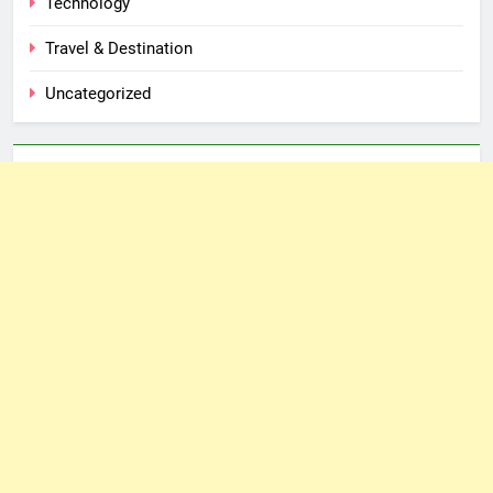
Technology
Travel & Destination
Uncategorized