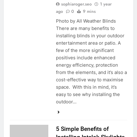
sophiaroger.seo
1 year
ago
0
9 mins
Photo by All Weather Blinds
There are many benefits to
installing blinds in your outdoor
entertainment area or patio. A
few of the more significant
positives include enhanced
energy efficiency, protection
from the elements, and it’s also a
cost-effective way to maximise
space. With this in mind, it’s
easy to see why installing the
outdoor…
5 Simple Benefits of