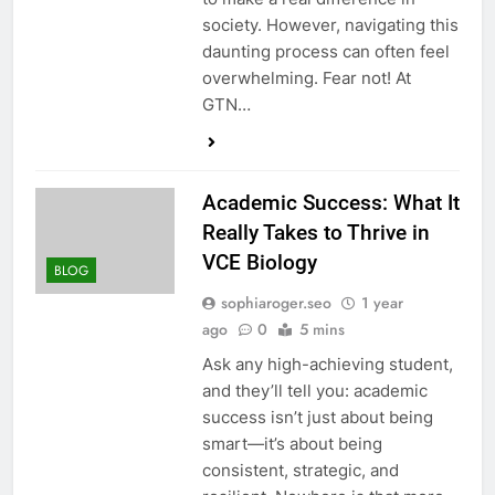
society. However, navigating this
daunting process can often feel
overwhelming. Fear not! At
GTN…
Academic Success: What It
Really Takes to Thrive in
VCE Biology
BLOG
sophiaroger.seo
1 year
ago
0
5 mins
Ask any high-achieving student,
and they’ll tell you: academic
success isn’t just about being
smart—it’s about being
consistent, strategic, and