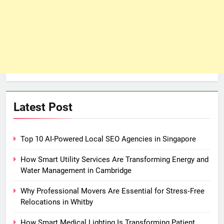
Latest Post
Top 10 AI-Powered Local SEO Agencies in Singapore
How Smart Utility Services Are Transforming Energy and
Water Management in Cambridge
Why Professional Movers Are Essential for Stress‑Free
Relocations in Whitby
How Smart Medical Lighting Is Transforming Patient