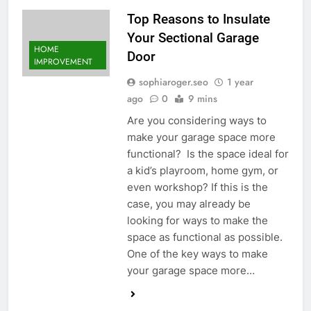
Top Reasons to Insulate
Your Sectional Garage
HOME
Door
IMPROVEMENT
sophiaroger.seo
1 year
ago
0
9 mins
Are you considering ways to
make your garage space more
functional? Is the space ideal for
a kid’s playroom, home gym, or
even workshop? If this is the
case, you may already be
looking for ways to make the
space as functional as possible.
One of the key ways to make
your garage space more…