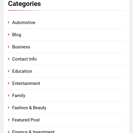
Categories
Automotive
Blog
Business
Contact Info
Education
Entertainment
Family
Fashion & Beauty
Featured Post
Finance & Investment