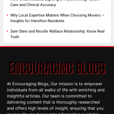
Care and Clinical Accuracy
Why Local Expertise Matters When Choosing Movers —
Insights for Hamilton Residents
Sam Stein and Nicolle Wallace Relationship: Know Real
Truth
At Encouraging Blogs, Our mission is to empower
individuals from all walks of life with enriching and
insightful articles. Our team is committed to
delivering content that is thoroughly researched
and offers high levels of insight, ensuring that you