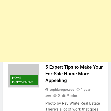
5 Expert Tips to Make Your
For-Sale Home More
HOME
Appealing
IMPROVEMENT
sophiaroger.seo
1 year
ago
0
9 mins
Photo by Ray White Real Estate
There’s a lot of work that goes