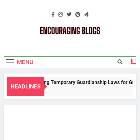
Skip
to
content
Encouraging
Blogs
MENU
Navigating Temporary Guardianship Laws for Grandp
HEADLINES
2 Years Ago