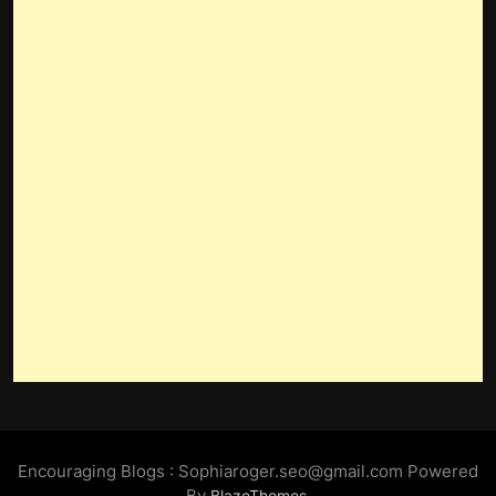
Encouraging Blogs : Sophiaroger.seo@gmail.com Powered
By
.
BlazeThemes