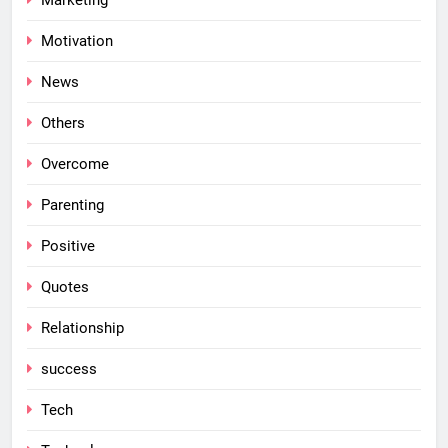
Marketing
Motivation
News
Others
Overcome
Parenting
Positive
Quotes
Relationship
success
Tech