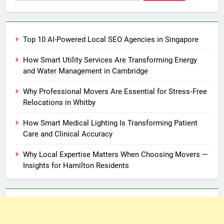
for:
Top 10 AI-Powered Local SEO Agencies in Singapore
How Smart Utility Services Are Transforming Energy
and Water Management in Cambridge
Why Professional Movers Are Essential for Stress‑Free
Relocations in Whitby
How Smart Medical Lighting Is Transforming Patient
Care and Clinical Accuracy
Why Local Expertise Matters When Choosing Movers —
Insights for Hamilton Residents