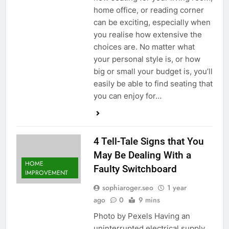
home office, or reading corner
can be exciting, especially when
you realise how extensive the
choices are. No matter what
your personal style is, or how
big or small your budget is, you’ll
easily be able to find seating that
you can enjoy for…
4 Tell-Tale Signs that You
May Be Dealing With a
HOME
Faulty Switchboard
IMPROVEMENT
sophiaroger.seo
1 year
ago
0
9 mins
Photo by Pexels Having an
uninterrupted electrical supply