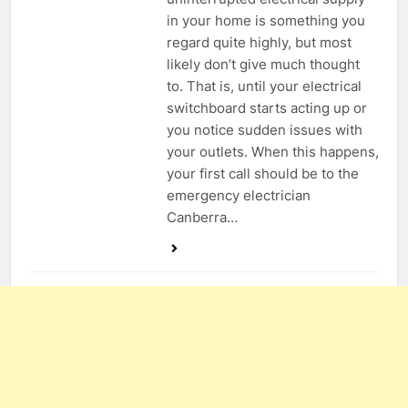
in your home is something you
regard quite highly, but most
likely don’t give much thought
to. That is, until your electrical
switchboard starts acting up or
you notice sudden issues with
your outlets. When this happens,
your first call should be to the
emergency electrician
Canberra…