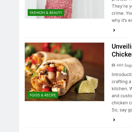
They’re y
FASHION & BEAUTY
crime. Yo
why it’s 
Unveil
Chicke
MH Sag
Introducti
crafting 
kitchen. W
FOOD & RECIPE
and custo
chicken c
So, say 