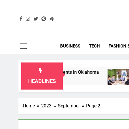
Skip
to
content
Enc
BUSINESS
TECH
FASHION 
s for Grandparents in Oklahoma
Top 10 AI-P
2 Months Ago
HEADLINES
Home
2023
September
Page 2