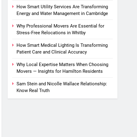
How Smart Utility Services Are Transforming
Energy and Water Management in Cambridge
Why Professional Movers Are Essential for
Stress‑Free Relocations in Whitby
How Smart Medical Lighting Is Transforming
Patient Care and Clinical Accuracy
Why Local Expertise Matters When Choosing
Movers — Insights for Hamilton Residents
Sam Stein and Nicolle Wallace Relationship:
Know Real Truth