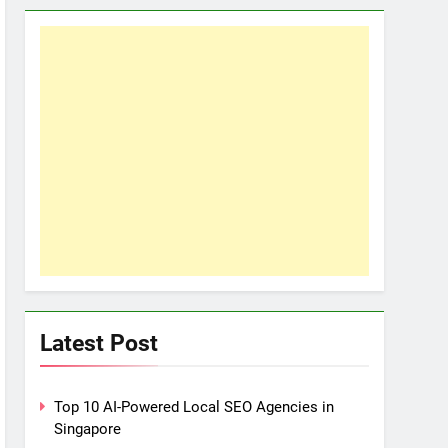
Latest Post
Top 10 AI-Powered Local SEO Agencies in
Singapore