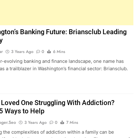
gton’s Banking Future: Briansclub Leading
y
ar
3 Years Ago
0
6 Mins
er-evolving banking and finance landscape, one name has
s a trailblazer in Washington’s financial sector: Briansclub.
r Loved One Struggling With Addiction?
 5 Ways to Help
oger.seo
3 Years Ago
0
7 Mins
g the complexities of addiction within a family can be