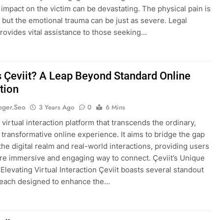
e impact on the victim can be devastating. The physical pain is
but the emotional trauma can be just as severe. Legal
rovides vital assistance to those seeking…
s Çeviit? A Leap Beyond Standard Online
tion
oger.seo
3 Years Ago
0
6 Mins
a virtual interaction platform that transcends the ordinary,
a transformative online experience. It aims to bridge the gap
he digital realm and real-world interactions, providing users
re immersive and engaging way to connect. Çeviit’s Unique
 Elevating Virtual Interaction Çeviit boasts several standout
 each designed to enhance the…