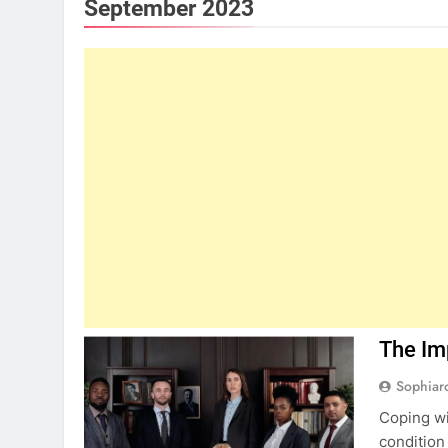
September 2023
The Im
Sophiar
Coping wit
condition