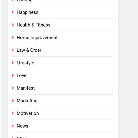
Happiness
Health & Fitness
Home Improvement
Law & Order
Lifestyle
Love
Manifest
Marketing
Motivation
News