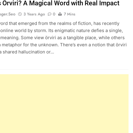
s Örviri? A Magical Word with Real Impact
oger.seo
3 Years Ago
0
7 Mins
 word that emerged from the realms of fiction, has recently
 online world by storm. Its enigmatic nature defies a single,
e meaning. Some view örviri as a tangible place, while others
 a metaphor for the unknown. There’s even a notion that örviri
a shared hallucination or…