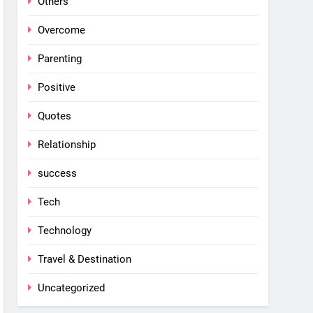
Others
Overcome
Parenting
Positive
Quotes
Relationship
success
Tech
Technology
Travel & Destination
Uncategorized