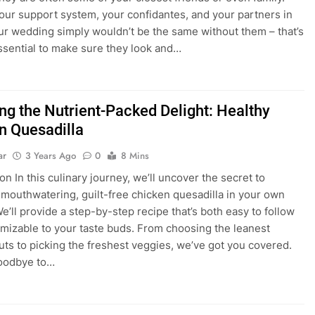
our support system, your confidantes, and your partners in
ur wedding simply wouldn’t be the same without them – that’s
essential to make sure they look and…
ing the Nutrient-Packed Delight: Healthy
n Quesadilla
ar
3 Years Ago
0
8 Mins
on In this culinary journey, we’ll uncover the secret to
a mouthwatering, guilt-free chicken quesadilla in your own
e’ll provide a step-by-step recipe that’s both easy to follow
mizable to your taste buds. From choosing the leanest
uts to picking the freshest veggies, we’ve got you covered.
goodbye to…