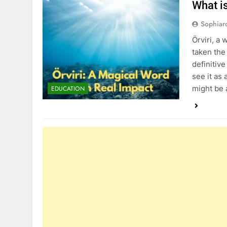
What i
Sophiar
Örviri, a
taken the
definitiv
see it as
might be 
EDUCATION