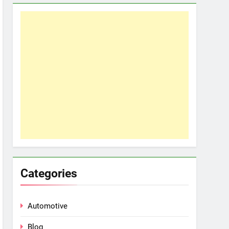
Categories
Automotive
Blog