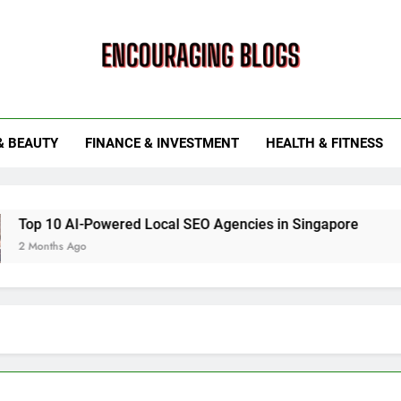
ouraging Blogs
& BEAUTY
FINANCE & INVESTMENT
HEALTH & FITNESS
owered Local SEO Agencies in Singapore
How Smart Util
6 Months Ago