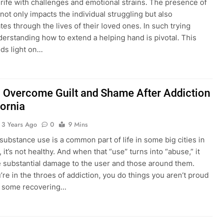
 rife with challenges and emotional strains. The presence of
 not only impacts the individual struggling but also
tes through the lives of their loved ones. In such trying
derstanding how to extend a helping hand is pivotal. This
ds light on…
 Overcome Guilt and Shame After Addiction
fornia
3 Years Ago
0
9 Mins
substance use is a common part of life in some big cities in
, it’s not healthy. And when that “use” turns into “abuse,” it
 substantial damage to the user and those around them.
re in the throes of addiction, you do things you aren’t proud
ct, some recovering…