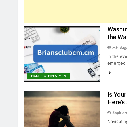
Washin
the Wa
MH Sag
In the ev
emerged a
FINANCE & INVESTMENT
Is You
Here’s
Sophiar
Navigatin