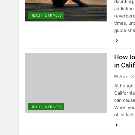
daunting,
addiction
HEALTH & FITNESS
reverbera
times, un
guide she
How to
in Cali
Alex
Although 
California
can cause
HEALTH & FITNESS
When you’
of. In fa