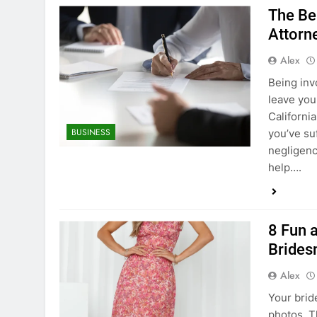
The Ben
Attorne
Alex
Being invo
leave you 
Californi
BUSINESS
you’ve su
negligenc
help….
8 Fun 
Brides
Alex
Your brid
photos. T