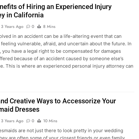
efits of Hiring an Experienced Injury
y in California
3 Years Ago
0
8 Mins
lved in an accident can be a life-altering event that can
feeling vulnerable, afraid, and uncertain about the future. In
a, you have a legal right to be compensated for damages
ffered because of an accident caused by someone else’s
e. This is where an experienced personal injury attorney can
and Creative Ways to Accessorize Your
maid Dresses
3 Years Ago
0
10 Mins
esmaids are not just there to look pretty in your wedding
hey are often some of your closest friends or even family.