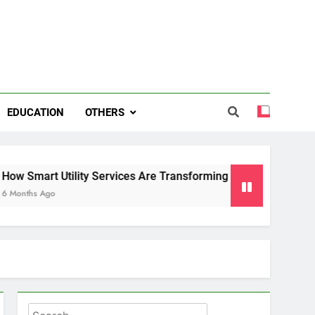
EDUCATION
OTHERS
ity Services Are Transforming Energy and Water Management
Search