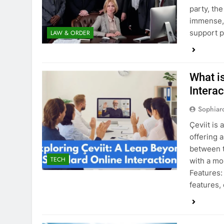
party, th
immense, 
support p
LAW & ORDER
What i
Interac
Sophiar
Çeviit is 
offering 
between t
TECH
with a mo
Features:
features,