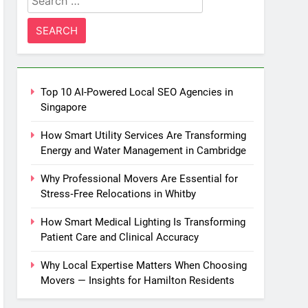
for:
Top 10 AI-Powered Local SEO Agencies in
Singapore
How Smart Utility Services Are Transforming
Energy and Water Management in Cambridge
Why Professional Movers Are Essential for
Stress‑Free Relocations in Whitby
How Smart Medical Lighting Is Transforming
Patient Care and Clinical Accuracy
Why Local Expertise Matters When Choosing
Movers — Insights for Hamilton Residents