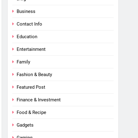
Business
Contact Info
Education
Entertainment
Family
Fashion & Beauty
Featured Post
Finance & Investment
Food & Recipe
Gadgets
Gaming