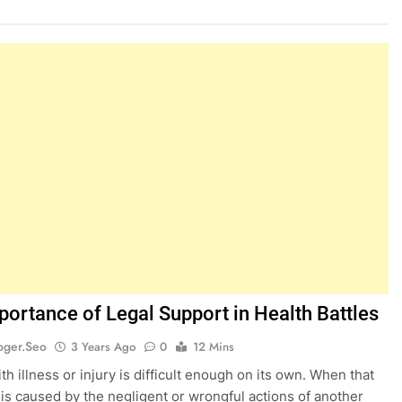
portance of Legal Support in Health Battles
oger.seo
3 Years Ago
0
12 Mins
h illness or injury is difficult enough on its own. When that
 is caused by the negligent or wrongful actions of another